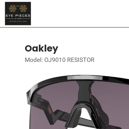
Oakley
Model: OJ9010 RESISTOR