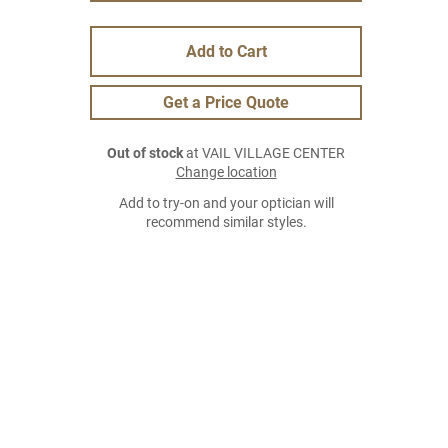
Add to Cart
Get a Price Quote
Out of stock
at VAIL VILLAGE CENTER
Change location
Add to try-on and your optician will
recommend similar styles.