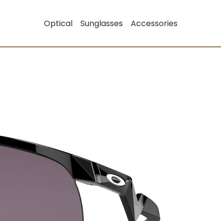
Optical
Sunglasses
Accessories