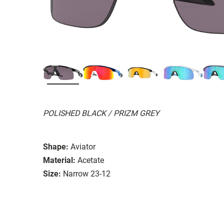
POLISHED BLACK / PRIZM GREY
Shape:
Aviator
Material:
Acetate
Size:
Narrow 23-12