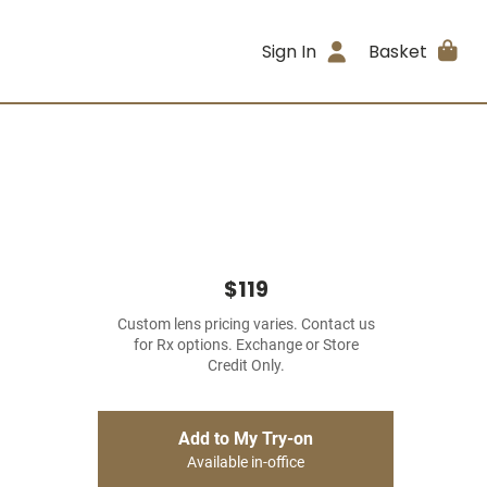
Sign In
Basket
$119
Custom lens pricing varies. Contact us
for Rx options. Exchange or Store
Credit Only.
Add to My Try-on
Available in-office