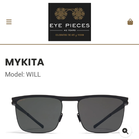
MYKITA
Model: WILL