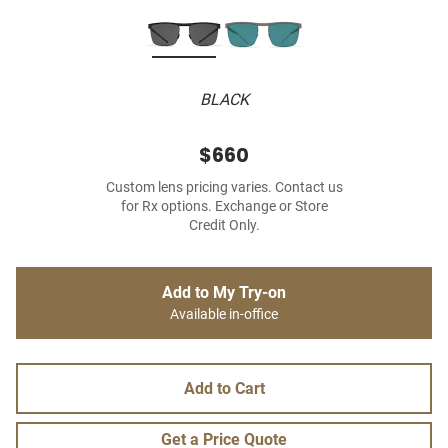
BLACK
$660
Custom lens pricing varies. Contact us
for Rx options. Exchange or Store
Credit Only.
Add to My Try-on
Available in-office
Add to Cart
Get a Price Quote