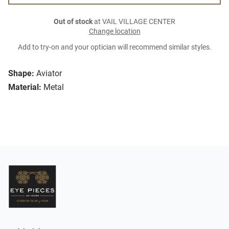
Out of stock
at VAIL VILLAGE CENTER
Change location
Add to try-on and your optician will recommend similar styles.
Shape:
Aviator
Material:
Metal