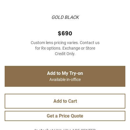
GOLD BLACK
$690
Custom lens pricing varies. Contact us
for Rx options. Exchange or Store
Credit Only.
Add to My Try-on
Available in-office
Add to Cart
Get a Price Quote