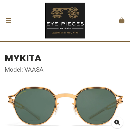
MYKITA
Model: VAASA