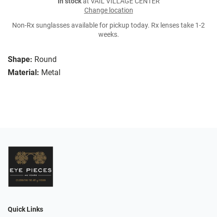
In stock
at VAIL VILLAGE CENTER
Change location
Non-Rx sunglasses available for pickup today. Rx lenses take 1-2
weeks.
Shape:
Round
Material:
Metal
Quick Links