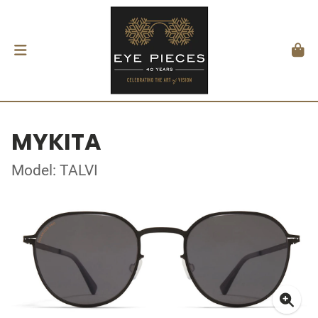
MYKITA
Model: TALVI