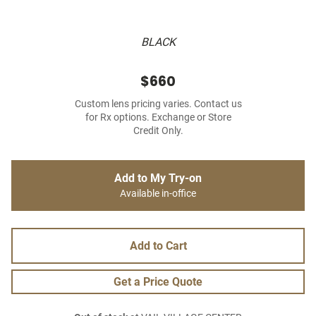
BLACK
$660
Custom lens pricing varies. Contact us
for Rx options. Exchange or Store
Credit Only.
Add to My Try-on
Available in-office
Add to Cart
Get a Price Quote