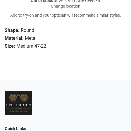
Out of stock
at VAIL VILLAGE CENTER
Change location
Add to try-on and your optician will recommend similar styles.
Shape:
Round
Material:
Metal
Size:
Medium 47-22
Quick Links