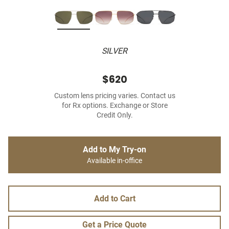
SILVER
$620
Custom lens pricing varies. Contact us
for Rx options. Exchange or Store
Credit Only.
Add to My Try-on
Available in-office
Add to Cart
Get a Price Quote