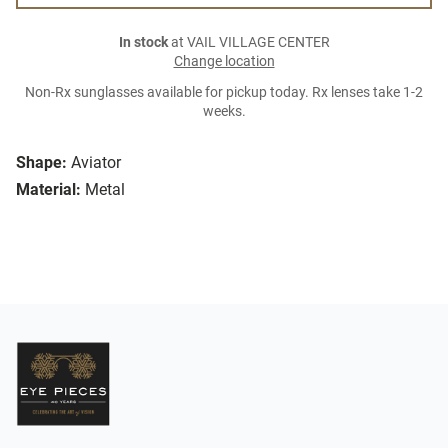
In stock
at VAIL VILLAGE CENTER
Change location
Non-Rx sunglasses available for pickup today. Rx lenses take 1-2
weeks.
Shape:
Aviator
Material:
Metal