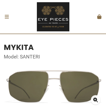
MYKITA
Model: SANTERI