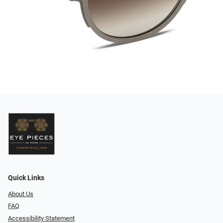
Quick Links
About Us
FAQ
Accessibility Statement