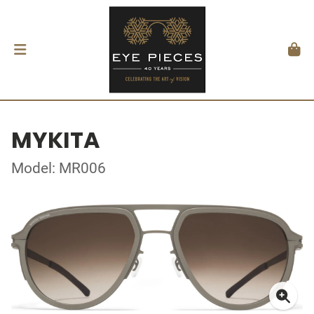
MYKITA
Model: MR006