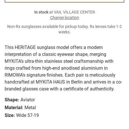
In stock
at VAIL VILLAGE CENTER
Change location
Non-Rx sunglasses available for pickup today. Rx lenses take 1-2
weeks.
This HERITAGE sunglass model offers a modern
interpretation of a classic eyewear shape, merging
MYKITA’s ultra-thin stainless steel craftsmanship with
rings crafted from high-end anodised aluminium in
RIMOWA’s signature finishes. Each pair is meticulously
handcrafted at MYKITA HAUS in Berlin and arrives in a co-
branded glasses case with a certificate of authenticity.
Shape:
Aviator
Material:
Metal
Size:
Wide 57-19