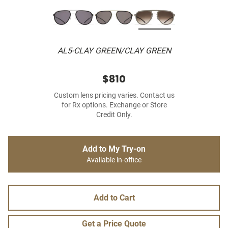
AL5-CLAY GREEN/CLAY GREEN
$810
Custom lens pricing varies. Contact us
for Rx options. Exchange or Store
Credit Only.
Add to My Try-on
Available in-office
Add to Cart
Get a Price Quote