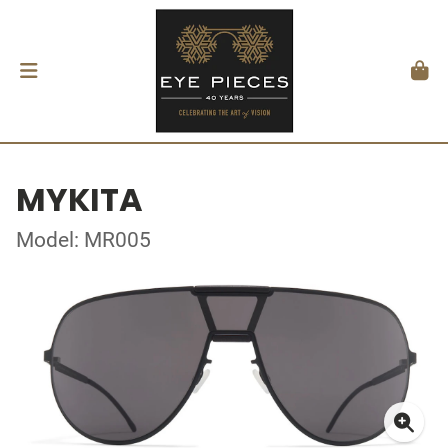
MYKITA
Model: MR005