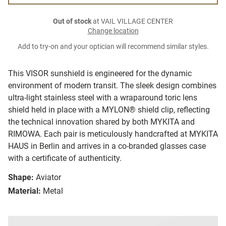
Out of stock
at VAIL VILLAGE CENTER
Change location
Add to try-on and your optician will recommend similar styles.
This VISOR sunshield is engineered for the dynamic
environment of modern transit. The sleek design combines
ultra-light stainless steel with a wraparound toric lens
shield held in place with a MYLON® shield clip, reflecting
the technical innovation shared by both MYKITA and
RIMOWA. Each pair is meticulously handcrafted at MYKITA
HAUS in Berlin and arrives in a co-branded glasses case
with a certificate of authenticity.
Shape:
Aviator
Material:
Metal