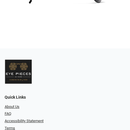
Quick Links
About Us
FAQ
Accessibility Statement
Terms