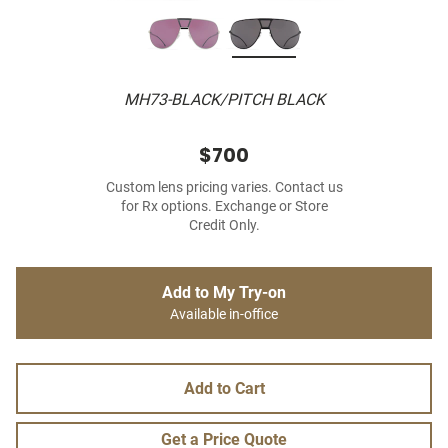
MH73-BLACK/PITCH BLACK
$700
Custom lens pricing varies. Contact us
for Rx options. Exchange or Store
Credit Only.
Add to My Try-on
Available in-office
Add to Cart
Get a Price Quote