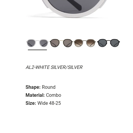
AL2-WHITE SILVER/SILVER
Shape:
Round
Material:
Combo
Size:
Wide 48-25