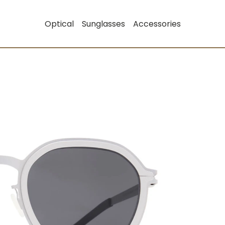
Optical
Sunglasses
Accessories