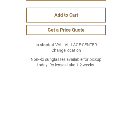
Add to Cart
Get a Price Quote
In stock
at VAIL VILLAGE CENTER
Change location
Non-Rx sunglasses available for pickup
today. Rx lenses take 1-2 weeks.