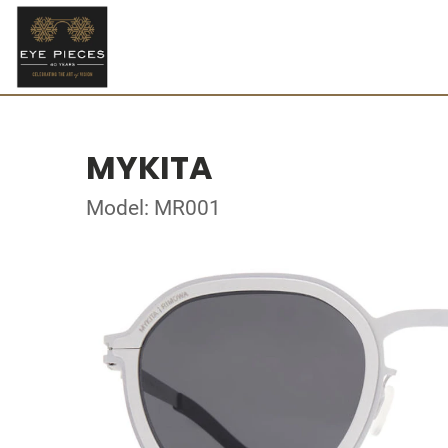
MYKITA
Model: MR001