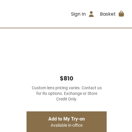
Sign In
Basket
$810
Custom lens pricing varies. Contact us
for Rx options. Exchange or Store
Credit Only.
Add to My Try-on
Available in-office