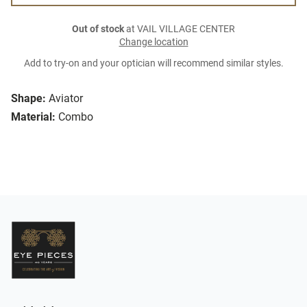
Out of stock
at VAIL VILLAGE CENTER
Change location
Add to try-on and your optician will recommend similar styles.
Shape:
Aviator
Material:
Combo