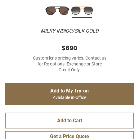
MILKY INDIGO/SILK GOLD
$690
Custom lens pricing varies. Contact us
for Rx options. Exchange or Store
Credit Only.
Add to My Try-on
Available in-office
Add to Cart
Get a Price Quote