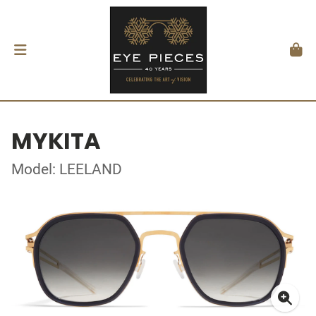
MYKITA
Model: LEELAND