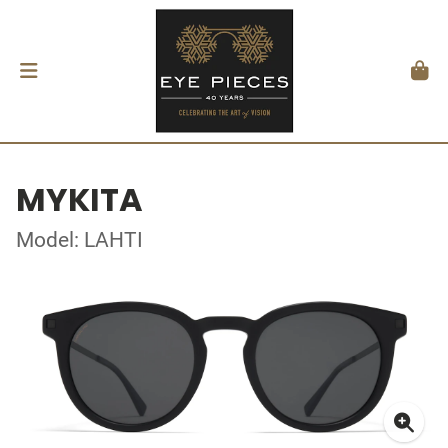
MYKITA
Model: LAHTI