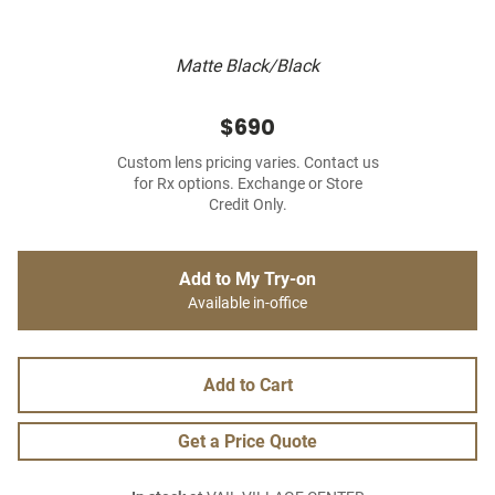
Matte Black/Black
$690
Custom lens pricing varies. Contact us
for Rx options. Exchange or Store
Credit Only.
Add to My Try-on
Available in-office
Add to Cart
Get a Price Quote