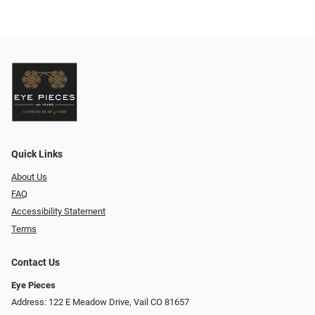
Quick Links
About Us
FAQ
Accessibility Statement
Terms
Contact Us
Eye Pieces
Address: 122 E Meadow Drive, Vail CO 81657