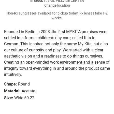
In stock
at VAIL VILLAGE CENTER
Change location
Non-Rx sunglasses available for pickup today. Rx lenses take 1-2
weeks.
Founded in Berlin in 2003, the first MYKITA premises were
settled in a former children’s day care, called Kita in
German. This inspired not only the name My Kita, but also
our culture of curiosity and play. We started with a clear
aesthetic vision and a readiness to do things ourselves.
Creating an open-minded work environment and a sense of
integrity toward everything in and around the product came
intuitively.
Shape:
Round
Material:
Acetate
Size:
Wide 50-22