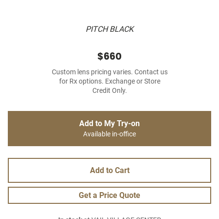
PITCH BLACK
$660
Custom lens pricing varies. Contact us
for Rx options. Exchange or Store
Credit Only.
Add to My Try-on
Available in-office
Add to Cart
Get a Price Quote