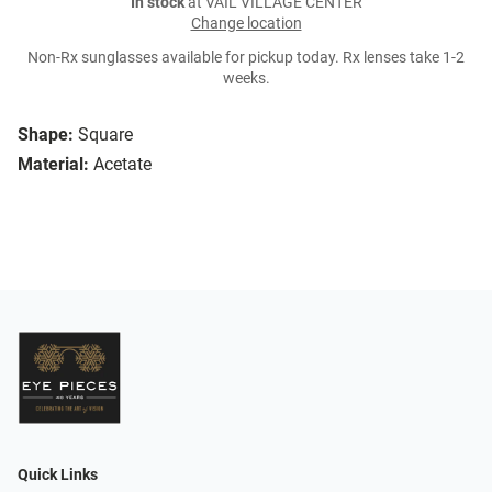
In stock
at VAIL VILLAGE CENTER
Change location
Non-Rx sunglasses available for pickup today. Rx lenses take 1-2
weeks.
Shape:
Square
Material:
Acetate
Quick Links