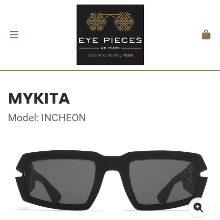
MYKITA
Model: INCHEON