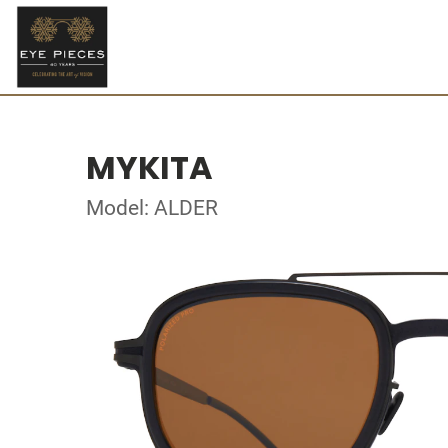
MYKITA
Model: ALDER