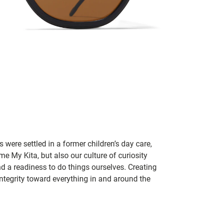
 were settled in a former children’s day care,
me My Kita, but also our culture of curiosity
nd a readiness to do things ourselves. Creating
tegrity toward everything in and around the