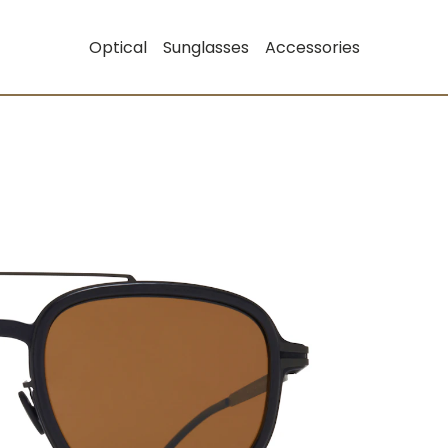
Optical
Sunglasses
Accessories