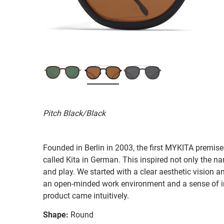
Pitch Black/Black
Founded in Berlin in 2003, the first MYKITA premises
called Kita in German. This inspired not only the na
and play. We started with a clear aesthetic vision a
an open-minded work environment and a sense of in
product came intuitively.
Shape:
Round