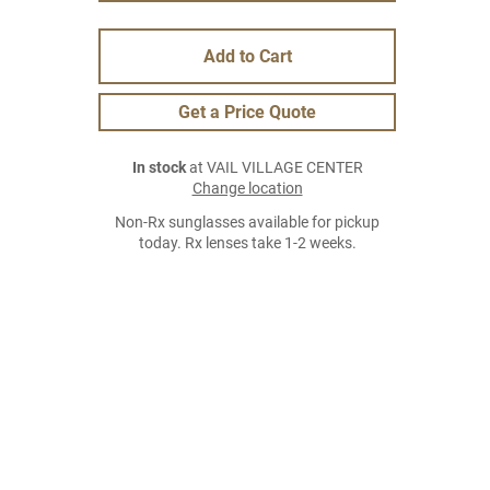
Add to Cart
Get a Price Quote
In stock
at VAIL VILLAGE CENTER
Change location
Non-Rx sunglasses available for pickup
today. Rx lenses take 1-2 weeks.