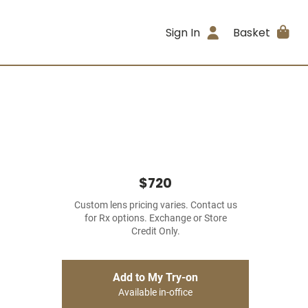
Sign In
Basket
$720
Custom lens pricing varies. Contact us
for Rx options. Exchange or Store
Credit Only.
Add to My Try-on
Available in-office