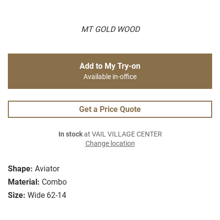
MT GOLD WOOD
Add to My Try-on
Available in-office
Get a Price Quote
In stock
at VAIL VILLAGE CENTER
Change location
Shape:
Aviator
Material:
Combo
Size:
Wide 62-14