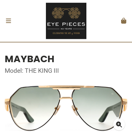
MAYBACH
Model: THE KING III