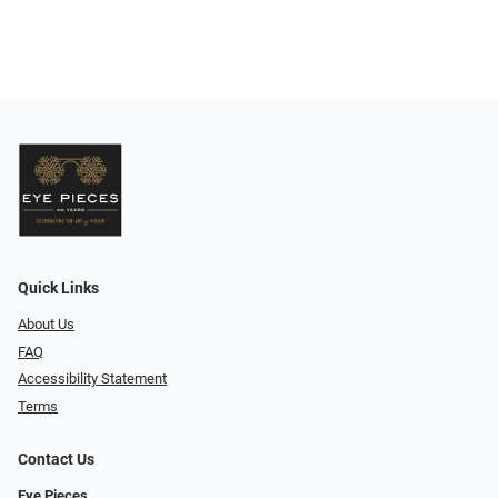
Quick Links
About Us
FAQ
Accessibility Statement
Terms
Contact Us
Eye Pieces