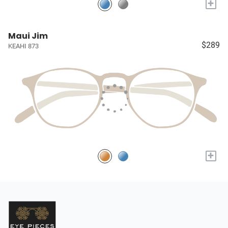
+
Maui Jim
$289
KEAHI 873
+