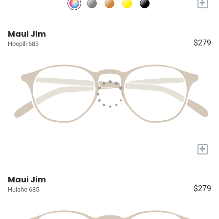
+
Maui Jim
$279
Hoopili 683
+
Maui Jim
$279
Hulahe 685