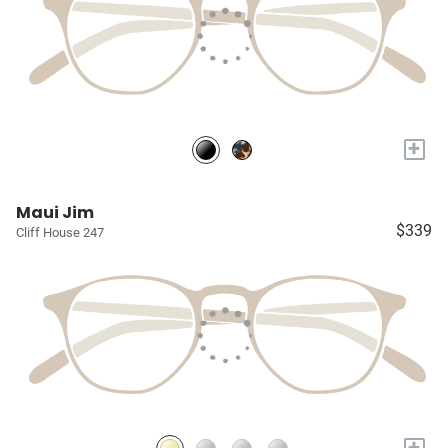
+
Maui Jim
$339
Cliff House 247
+