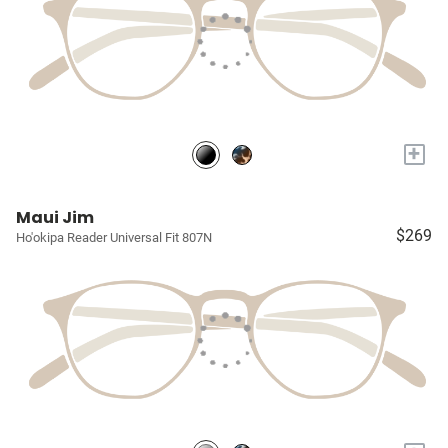
+
Maui Jim
$269
Ho'okipa Reader Universal Fit 807N