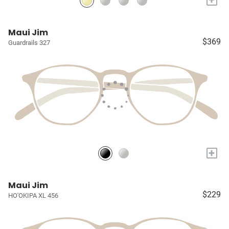
Maui Jim
$369
Guardrails 327
+
Maui Jim
$229
HO'OKIPA XL 456