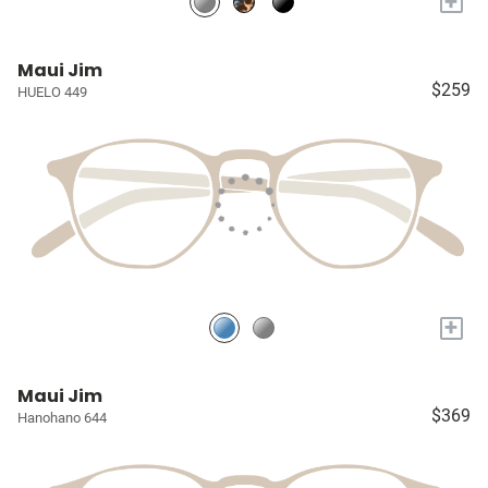
+
Maui Jim
$259
HUELO 449
+
Maui Jim
$369
Hanohano 644