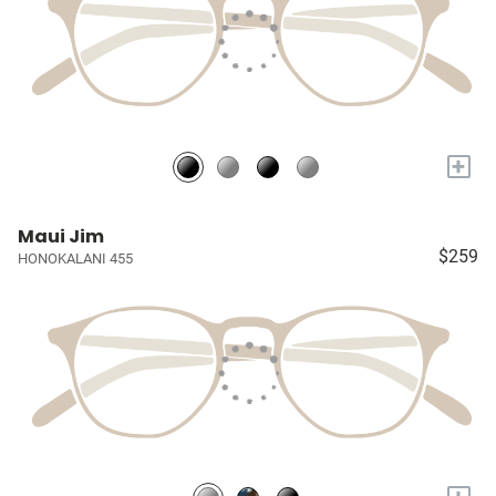
+
Maui Jim
$259
HONOKALANI 455