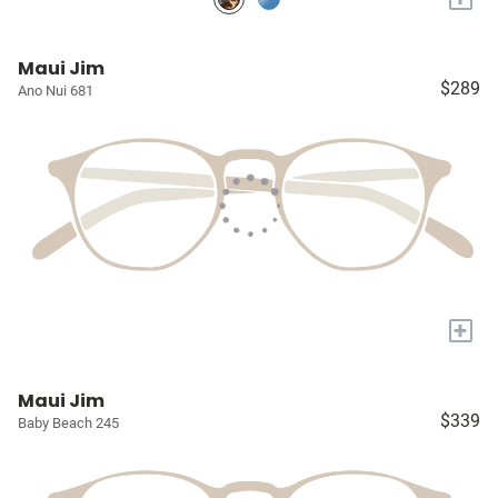
Maui Jim
$289
Ano Nui 681
+
Maui Jim
$339
Baby Beach 245