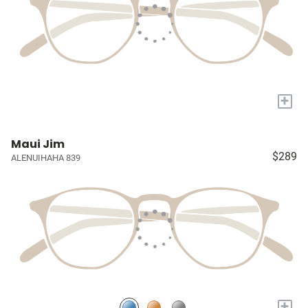
+
Maui Jim
$289
ALENUIHAHA 839
+