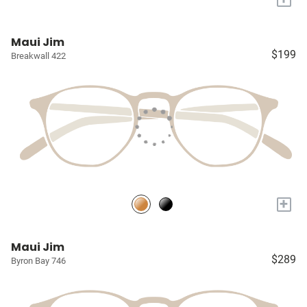
Maui Jim
$199
Breakwall 422
+
Maui Jim
$289
Byron Bay 746