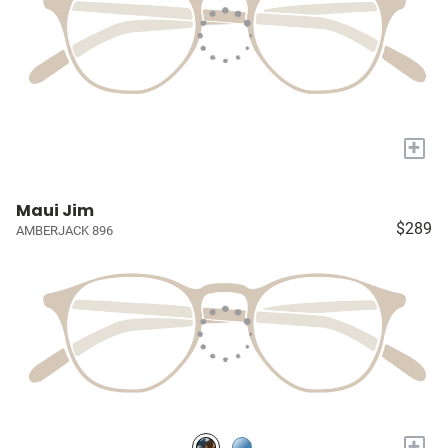
+
Maui Jim
$289
AMBERJACK 896
+