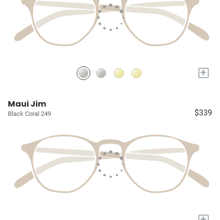
+
Maui Jim
$339
Black Coral 249
+