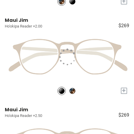
+
Maui Jim
$269
Ho'okipa Reader +2.00
+
Maui Jim
$269
Ho'okipa Reader +2.50