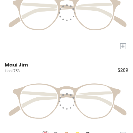
+
Maui Jim
$289
Honi 758