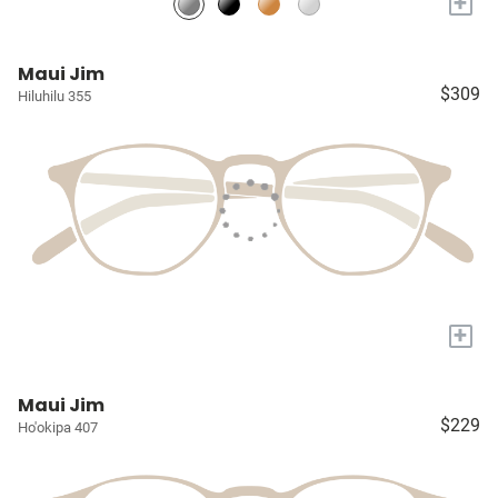
+
Maui Jim
$309
Hiluhilu 355
+
Maui Jim
$229
Ho'okipa 407