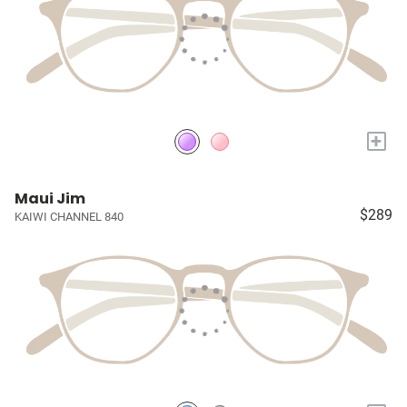
+
Maui Jim
$289
KAIWI CHANNEL 840