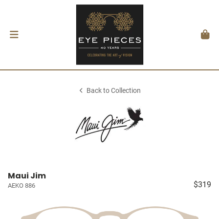
Back to Collection
Maui Jim
$319
AEKO 886