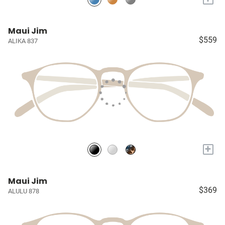
Maui Jim
$559
ALIKA 837
+
Maui Jim
$369
ALULU 878