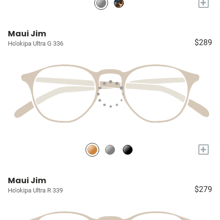
+
Maui Jim
$289
Ho'okipa Ultra G 336
+
Maui Jim
$279
Ho'okipa Ultra R 339