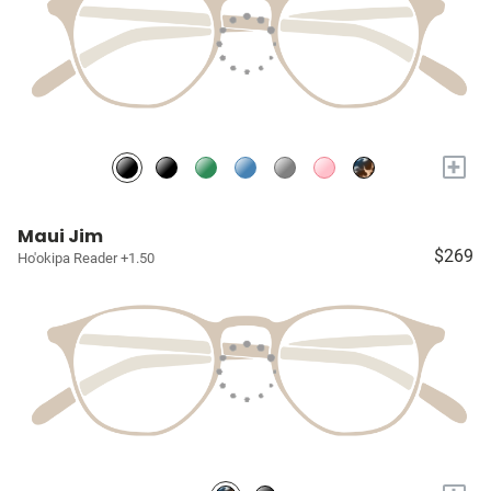
+
Maui Jim
$269
Ho'okipa Reader +1.50