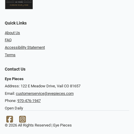
Quick Links
About Us
FAQ
Accessibility Statement
Terms
Contact Us
Eye Pieces
Address: 122 E Meadow Drive, Vail CO 81657
Email:
customerservice@eyepieces.com
Phone:
970-476-1947
Open Daily
© 2026 All Rights Reserved | Eye Pieces