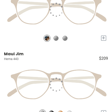
+
Maui Jim
$209
Hema 443