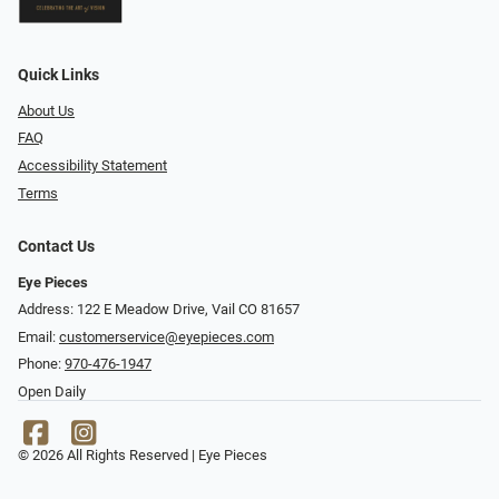
Quick Links
About Us
FAQ
Accessibility Statement
Terms
Contact Us
Eye Pieces
Address: 122 E Meadow Drive, Vail CO 81657
Email:
customerservice@eyepieces.com
Phone:
970-476-1947
Open Daily
© 2026 All Rights Reserved | Eye Pieces