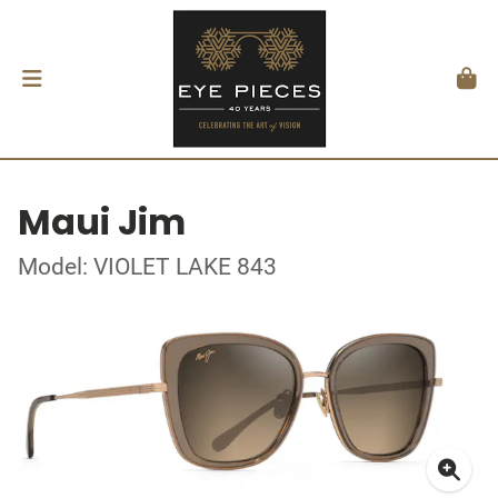
Maui Jim
Model: VIOLET LAKE 843