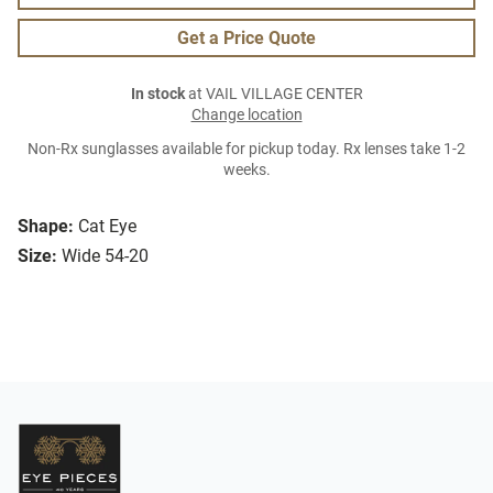
Get a Price Quote
In stock
at VAIL VILLAGE CENTER
Change location
Non-Rx sunglasses available for pickup today. Rx lenses take 1-2
weeks.
Shape:
Cat Eye
Size:
Wide 54-20