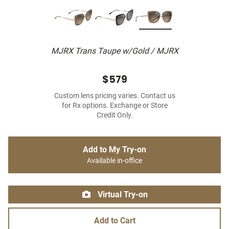
MJRX Trans Taupe w/Gold / MJRX
$579
Custom lens pricing varies. Contact us
for Rx options. Exchange or Store
Credit Only.
Add to My Try-on
Available in-office
Virtual Try-on
Add to Cart