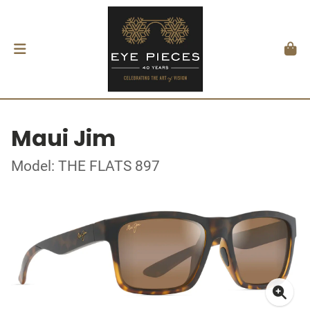
Maui Jim
Model: THE FLATS 897