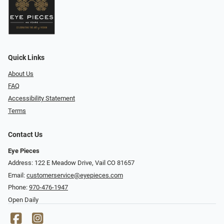
Quick Links
About Us
FAQ
Accessibility Statement
Terms
Contact Us
Eye Pieces
Address: 122 E Meadow Drive, Vail CO 81657
Email:
customerservice@eyepieces.com
Phone:
970-476-1947
Open Daily