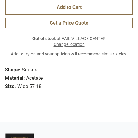
Add to Cart
Get a Price Quote
Out of stock
at VAIL VILLAGE CENTER
Change location
Add to try-on and your optician will recommend similar styles.
Shape:
Square
Material:
Acetate
Size:
Wide 57-18