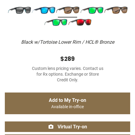
Black w/Tortoise Lower Rim / HCL® Bronze
$289
Custom lens pricing varies. Contact us
for Rx options. Exchange or Store
Credit Only.
Add to My Try-on
Available in-office
Virtual Try-on