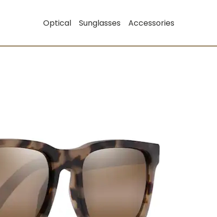
Optical
Sunglasses
Accessories