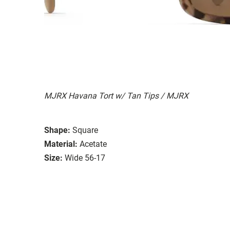
MJRX Havana Tort w/ Tan Tips / MJRX
Shape:
Square
Material:
Acetate
Size:
Wide 56-17