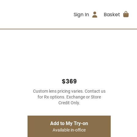
Sign In
Basket
$369
Custom lens pricing varies. Contact us
for Rx options. Exchange or Store
Credit Only.
Add to My Try-on
Available in-office