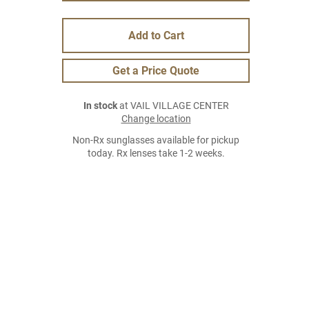
Add to Cart
Get a Price Quote
In stock
at VAIL VILLAGE CENTER
Change location
Non-Rx sunglasses available for pickup
today. Rx lenses take 1-2 weeks.