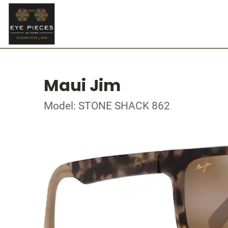
Maui Jim
Model: STONE SHACK 862