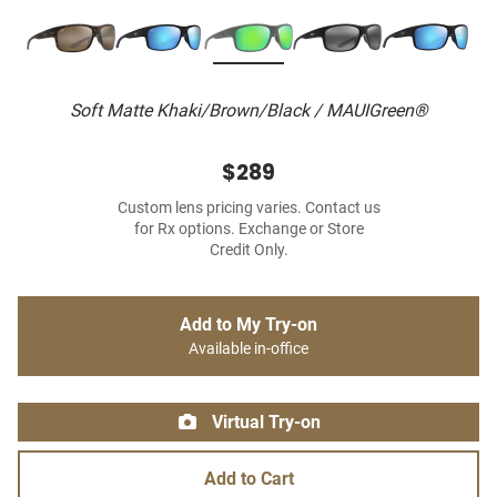
Soft Matte Khaki/Brown/Black / MAUIGreen®
$289
Custom lens pricing varies. Contact us
for Rx options. Exchange or Store
Credit Only.
Add to My Try-on
Available in-office
Virtual Try-on
Add to Cart