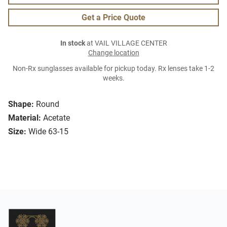
Get a Price Quote
In stock
at VAIL VILLAGE CENTER
Change location
Non-Rx sunglasses available for pickup today. Rx lenses take 1-2
weeks.
Shape:
Round
Material:
Acetate
Size:
Wide 63-15