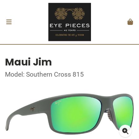
Maui Jim
Model: Southern Cross 815