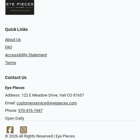
Quick Links
About Us
FAQ
Accessibility Statement
Terms
Contact Us
Eye Pieces
Address: 122 E Meadow Drive, Vail CO 81657
Email:
customerservice@eyepieces.com
Phone:
970-476-1947
Open Daily
© 2026 All Rights Reserved | Eye Pieces