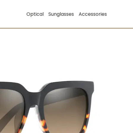
Optical
Sunglasses
Accessories