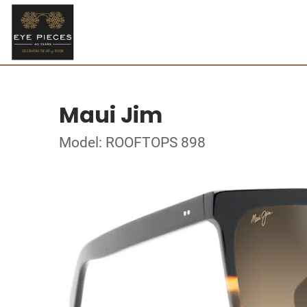
Maui Jim
Model: ROOFTOPS 898