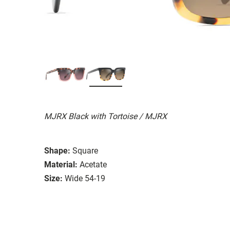
MJRX Black with Tortoise / MJRX
Shape:
Square
Material:
Acetate
Size:
Wide 54-19