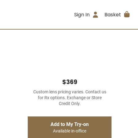
Sign In
Basket
$369
Custom lens pricing varies. Contact us
for Rx options. Exchange or Store
Credit Only.
Add to My Try-on
Available in-office