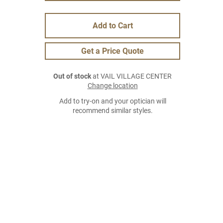
Add to Cart
Get a Price Quote
Out of stock
at VAIL VILLAGE CENTER
Change location
Add to try-on and your optician will
recommend similar styles.