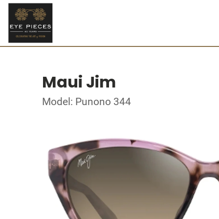
Maui Jim
Model: Punono 344