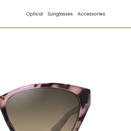
Optical
Sunglasses
Accessories