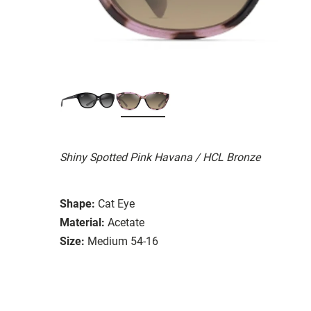
Shiny Spotted Pink Havana / HCL Bronze
Shape:
Cat Eye
Material:
Acetate
Size:
Medium 54-16