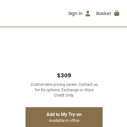
Sign In
Basket
$309
Custom lens pricing varies. Contact us
for Rx options. Exchange or Store
Credit Only.
Add to My Try-on
Available in-office