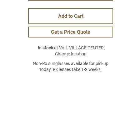
Add to Cart
Get a Price Quote
In stock
at VAIL VILLAGE CENTER
Change location
Non-Rx sunglasses available for pickup
today. Rx lenses take 1-2 weeks.