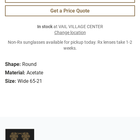
Get a Price Quote
In stock
at VAIL VILLAGE CENTER
Change location
Non-Rx sunglasses available for pickup today. Rx lenses take 1-2
weeks.
Shape:
Round
Material:
Acetate
Size:
Wide 65-21