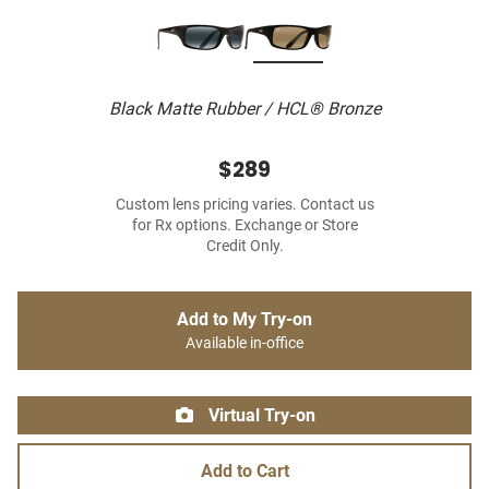
Black Matte Rubber / HCL® Bronze
$289
Custom lens pricing varies. Contact us
for Rx options. Exchange or Store
Credit Only.
Add to My Try-on
Available in-office
Virtual Try-on
Add to Cart