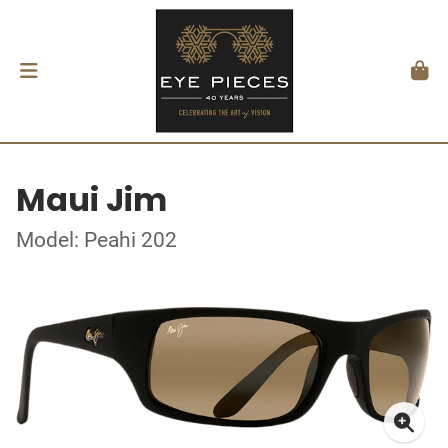
Maui Jim
Model: Peahi 202