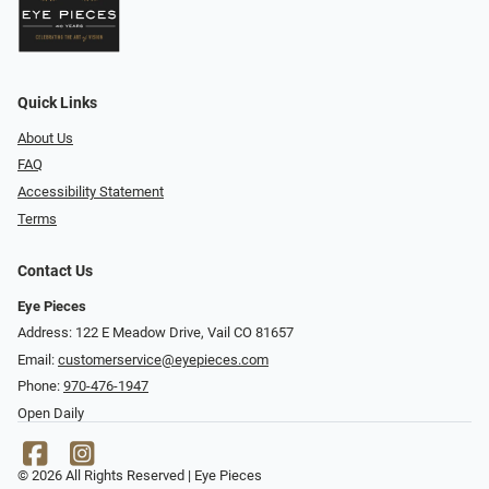
Quick Links
About Us
FAQ
Accessibility Statement
Terms
Contact Us
Eye Pieces
Address: 122 E Meadow Drive, Vail CO 81657
Email:
customerservice@eyepieces.com
Phone:
970-476-1947
Open Daily
© 2026 All Rights Reserved | Eye Pieces