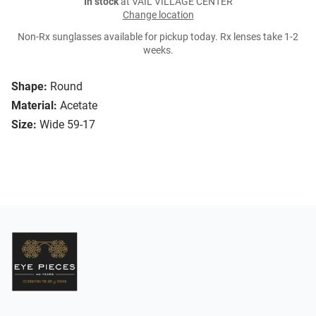
In stock
at VAIL VILLAGE CENTER
Change location
Non-Rx sunglasses available for pickup today. Rx lenses take 1-2
weeks.
Shape:
Round
Material:
Acetate
Size:
Wide 59-17