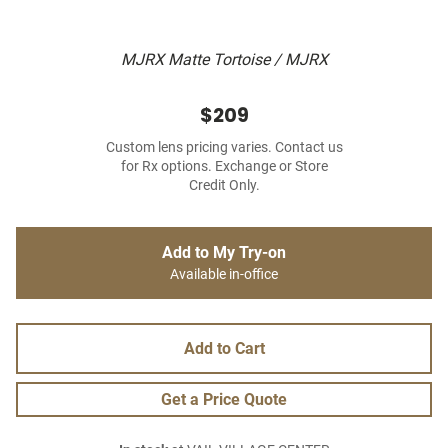
MJRX Matte Tortoise / MJRX
$209
Custom lens pricing varies. Contact us
for Rx options. Exchange or Store
Credit Only.
Add to My Try-on
Available in-office
Add to Cart
Get a Price Quote