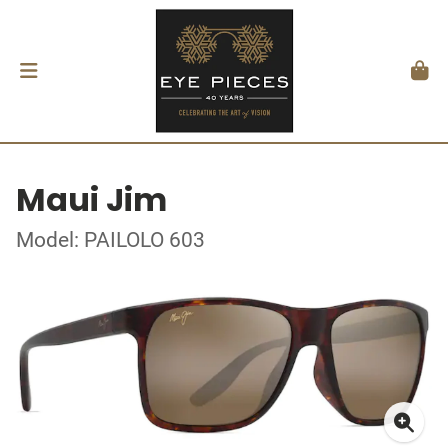
Maui Jim
Model: PAILOLO 603