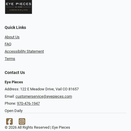
Quick Links
About Us
FAQ
Accessibility Statement
Terms
Contact Us
Eye Pieces
Address: 122 E Meadow Drive, Vail CO 81657
Email:
customerservice@eyepieces.com
Phone:
970-476-1947
Open Daily
© 2026 All Rights Reserved | Eye Pieces