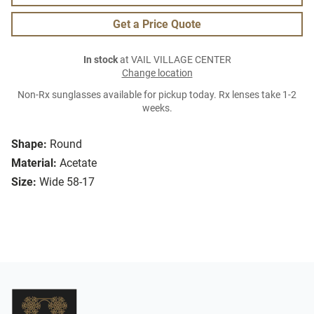
Get a Price Quote
In stock
at VAIL VILLAGE CENTER
Change location
Non-Rx sunglasses available for pickup today. Rx lenses take 1-2
weeks.
Shape:
Round
Material:
Acetate
Size:
Wide 58-17