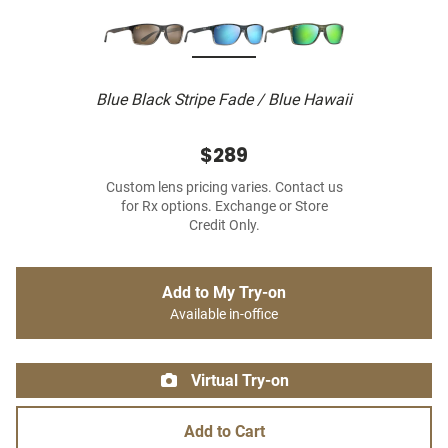
Blue Black Stripe Fade / Blue Hawaii
$289
Custom lens pricing varies. Contact us
for Rx options. Exchange or Store
Credit Only.
Add to My Try-on
Available in-office
Virtual Try-on
Add to Cart