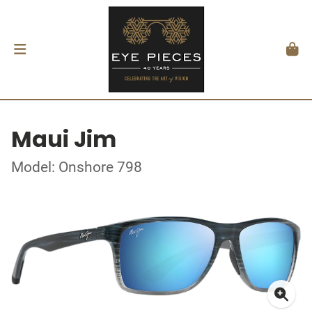
Maui Jim
Model: Onshore 798