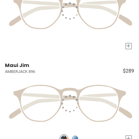
+
Maui Jim
$289
AMBERJACK 896
+