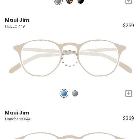
+
Maui Jim
$259
HUELO 449
+
Maui Jim
$369
Hanohano 644