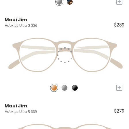
+
Maui Jim
$289
Ho'okipa Ultra G 336
+
Maui Jim
$279
Ho'okipa Ultra R 339