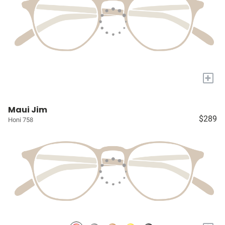
+
Maui Jim
$289
Honi 758