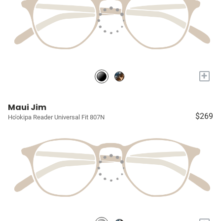
+
Maui Jim
$269
Ho'okipa Reader Universal Fit 807N