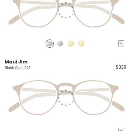
+
Maui Jim
$339
Black Coral 249
+