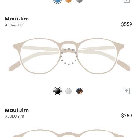
Maui Jim
$559
ALIKA 837
+
Maui Jim
$369
ALULU 878