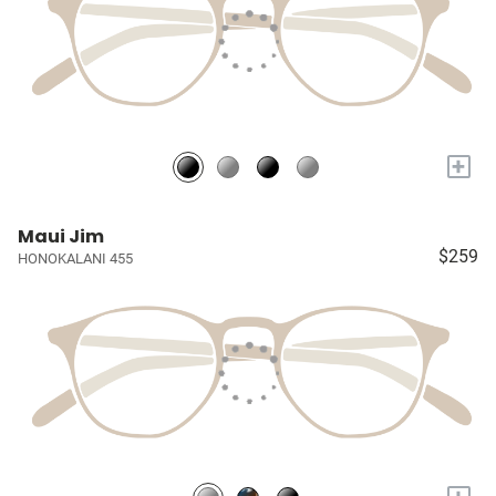
+
Maui Jim
$259
HONOKALANI 455