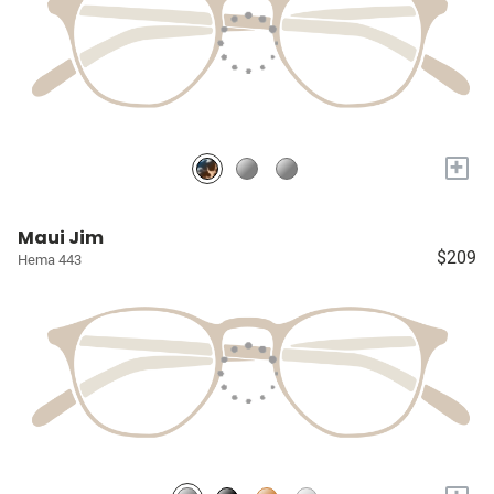
+
Maui Jim
$209
Hema 443