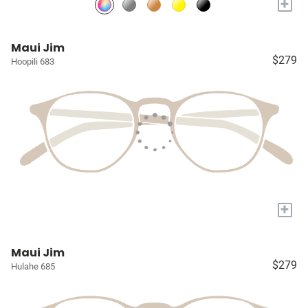
+
Maui Jim
$279
Hoopili 683
+
Maui Jim
$279
Hulahe 685