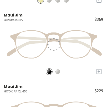
Maui Jim
$369
Guardrails 327
+
Maui Jim
$229
HO'OKIPA XL 456