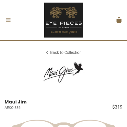
Back to Collection
Maui Jim
$319
AEKO 886