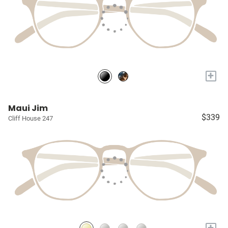
+
Maui Jim
$339
Cliff House 247
+