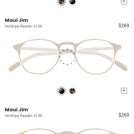
+
Maui Jim
$269
Ho'okipa Reader +2.00
+
Maui Jim
$269
Ho'okipa Reader +2.50