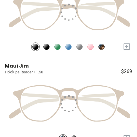
+
Maui Jim
$269
Ho'okipa Reader +1.50