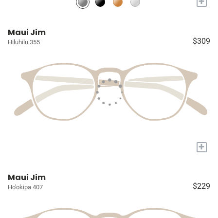
+
Maui Jim
$309
Hiluhilu 355
+
Maui Jim
$229
Ho'okipa 407