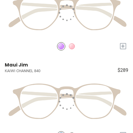
+
Maui Jim
$289
KAIWI CHANNEL 840