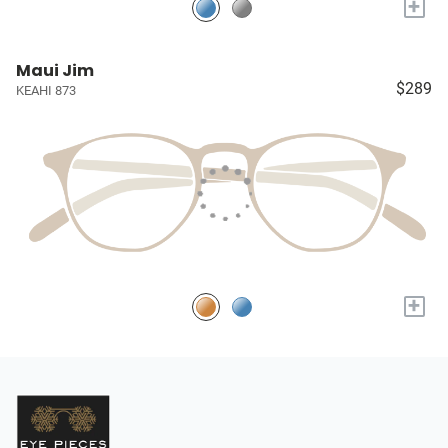
+
Maui Jim
$289
KEAHI 873
+