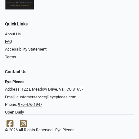
Quick Links
About Us
FAQ
Accessibility Statement
Terms
Contact Us
Eye Pieces
Address: 122 E Meadow Drive, Vail CO 81657
Email:
customerservice@eyepieces.com
Phone:
970-476-1947
Open Daily
© 2026 All Rights Reserved | Eye Pieces