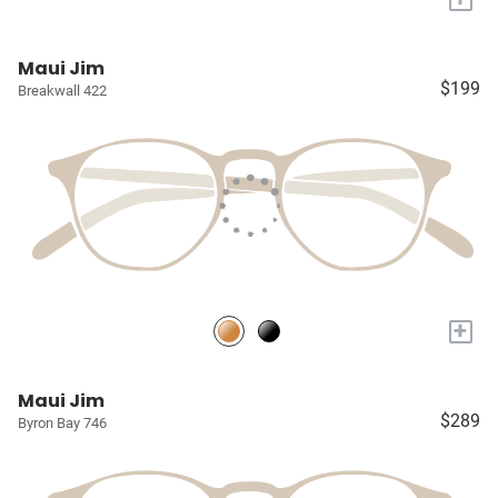
Maui Jim
$199
Breakwall 422
+
Maui Jim
$289
Byron Bay 746