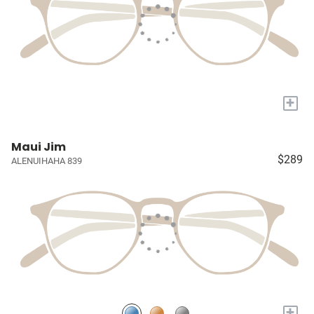
+
Maui Jim
$289
ALENUIHAHA 839
+