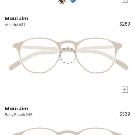
Maui Jim
$289
Ano Nui 681
+
Maui Jim
$339
Baby Beach 245