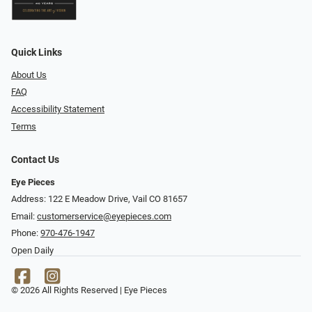
Quick Links
About Us
FAQ
Accessibility Statement
Terms
Contact Us
Eye Pieces
Address: 122 E Meadow Drive, Vail CO 81657
Email:
customerservice@eyepieces.com
Phone:
970-476-1947
Open Daily
© 2026 All Rights Reserved | Eye Pieces