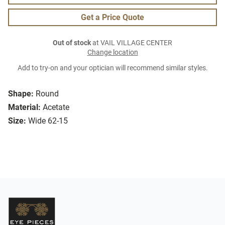
Get a Price Quote
Out of stock
at VAIL VILLAGE CENTER
Change location
Add to try-on and your optician will recommend similar styles.
Shape:
Round
Material:
Acetate
Size:
Wide 62-15