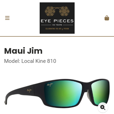
Maui Jim
Model: Local Kine 810