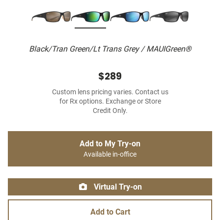
Black/Tran Green/Lt Trans Grey / MAUIGreen®
$289
Custom lens pricing varies. Contact us
for Rx options. Exchange or Store
Credit Only.
Add to My Try-on
Available in-office
Virtual Try-on
Add to Cart