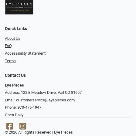
Quick Links
About Us
FAQ
Accessibility Statement
Terms
Contact Us
Eye Pieces
Address: 122 E Meadow Drive, Vail CO 81657
Email:
customerservice@eyepieces.com
Phone:
970-476-1947
Open Daily
© 2026 All Rights Reserved | Eye Pieces