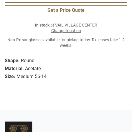
Get a Price Quote
In stock
at VAIL VILLAGE CENTER
Change location
Non-Rx sunglasses available for pickup today. Rx lenses take 1-2
weeks.
Shape:
Round
Material:
Acetate
Size:
Medium 56-14