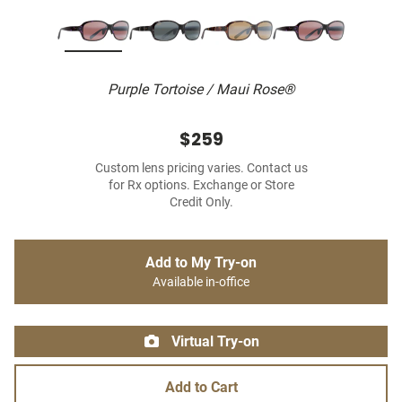
Purple Tortoise / Maui Rose®
$259
Custom lens pricing varies. Contact us
for Rx options. Exchange or Store
Credit Only.
Add to My Try-on
Available in-office
Virtual Try-on
Add to Cart