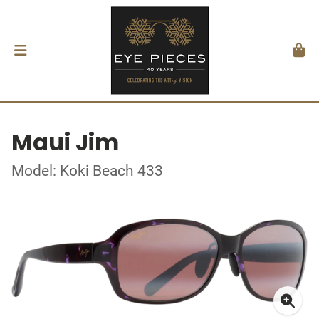
Maui Jim
Model: Koki Beach 433