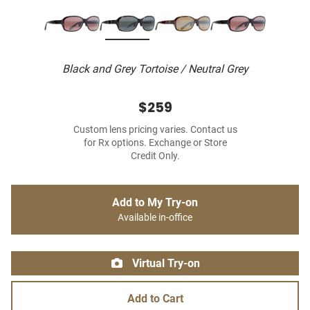
Black and Grey Tortoise / Neutral Grey
$259
Custom lens pricing varies. Contact us
for Rx options. Exchange or Store
Credit Only.
Add to My Try-on
Available in-office
Virtual Try-on
Add to Cart