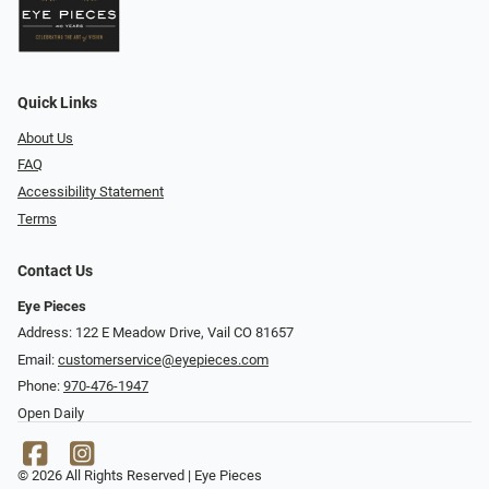
Quick Links
About Us
FAQ
Accessibility Statement
Terms
Contact Us
Eye Pieces
Address: 122 E Meadow Drive, Vail CO 81657
Email:
customerservice@eyepieces.com
Phone:
970-476-1947
Open Daily
© 2026 All Rights Reserved | Eye Pieces