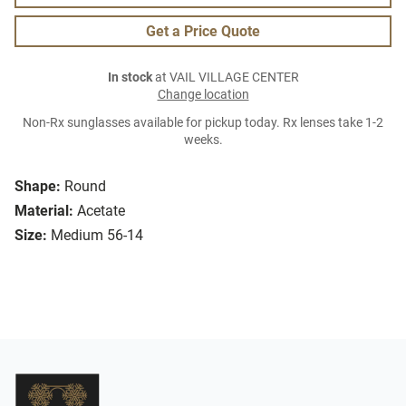
Get a Price Quote
In stock
at VAIL VILLAGE CENTER
Change location
Non-Rx sunglasses available for pickup today. Rx lenses take 1-2
weeks.
Shape:
Round
Material:
Acetate
Size:
Medium 56-14