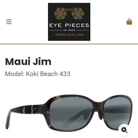
Maui Jim
Model: Koki Beach 433