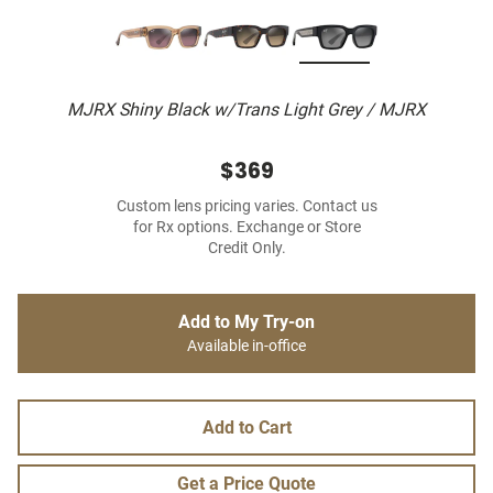
MJRX Shiny Black w/Trans Light Grey / MJRX
$369
Custom lens pricing varies. Contact us
for Rx options. Exchange or Store
Credit Only.
Add to My Try-on
Available in-office
Add to Cart
Get a Price Quote