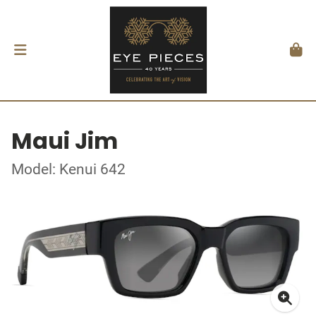
Maui Jim
Model: Kenui 642