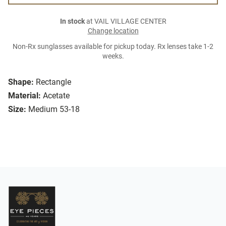
In stock
at VAIL VILLAGE CENTER
Change location
Non-Rx sunglasses available for pickup today. Rx lenses take 1-2
weeks.
Shape:
Rectangle
Material:
Acetate
Size:
Medium 53-18