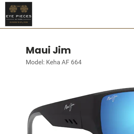
Maui Jim
Model: Keha AF 664