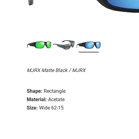
MJRX Matte Black / MJRX
Shape:
Rectangle
Material:
Acetate
Size:
Wide 62-15