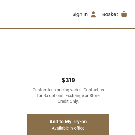
Sign In
Basket
$319
Custom lens pricing varies. Contact us
for Rx options. Exchange or Store
Credit Only.
Add to My Try-on
Available in-office