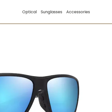
Optical
Sunglasses
Accessories