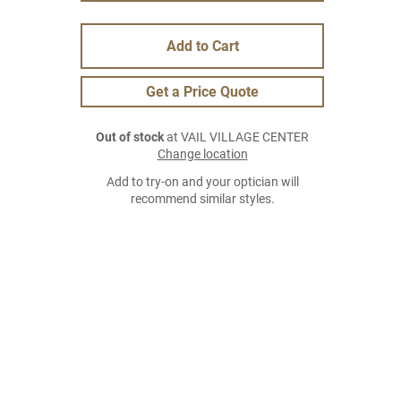
Add to Cart
Get a Price Quote
Out of stock
at VAIL VILLAGE CENTER
Change location
Add to try-on and your optician will
recommend similar styles.