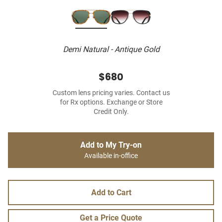
Demi Natural - Antique Gold
$680
Custom lens pricing varies. Contact us
for Rx options. Exchange or Store
Credit Only.
Add to My Try-on
Available in-office
Add to Cart
Get a Price Quote