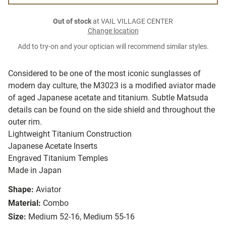
Out of stock
at VAIL VILLAGE CENTER
Change location
Add to try-on and your optician will recommend similar styles.
Considered to be one of the most iconic sunglasses of
modern day culture, the M3023 is a modified aviator made
of aged Japanese acetate and titanium. Subtle Matsuda
details can be found on the side shield and throughout the
outer rim.
Lightweight Titanium Construction
Japanese Acetate Inserts
Engraved Titanium Temples
Made in Japan
Shape:
Aviator
Material:
Combo
Size:
Medium 52-16, Medium 55-16