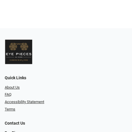
Quick Links
About Us
FAQ
Accessibility Statement
Terms
Contact Us