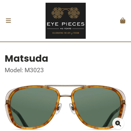
Matsuda
Model: M3023