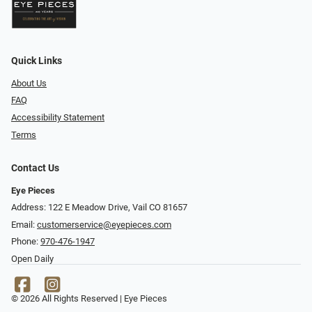
Quick Links
About Us
FAQ
Accessibility Statement
Terms
Contact Us
Eye Pieces
Address: 122 E Meadow Drive, Vail CO 81657
Email:
customerservice@eyepieces.com
Phone:
970-476-1947
Open Daily
© 2026 All Rights Reserved | Eye Pieces