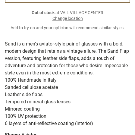
Out of stock
at VAIL VILLAGE CENTER
Change location
Add to try-on and your optician will recommend similar styles.
Sand is a men's aviator-style pair of glasses with a bold,
modern design that retains a vintage allure. The Sand Flap
version, featuring leather side flaps, adds a touch of
adventure and protection for those who desire impeccable
style even in the most extreme conditions.
100% Handmade in Italy
Sanded cellulose acetate
Leather side flaps
Tempered mineral glass lenses
Mirrored coating
100% UV protection
6 layers of anti-reflective coating (interior)
Shape:
Aviator