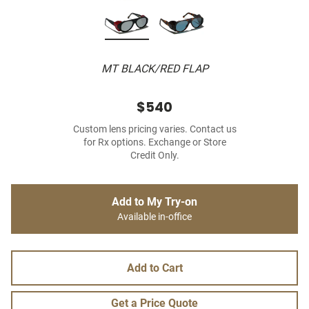
MT BLACK/RED FLAP
$540
Custom lens pricing varies. Contact us
for Rx options. Exchange or Store
Credit Only.
Add to My Try-on
Available in-office
Add to Cart
Get a Price Quote