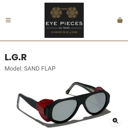
L.G.R
Model: SAND FLAP