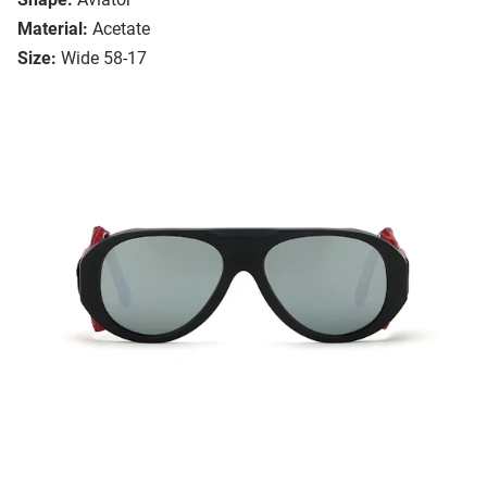
Material:
Acetate
Size:
Wide 58-17