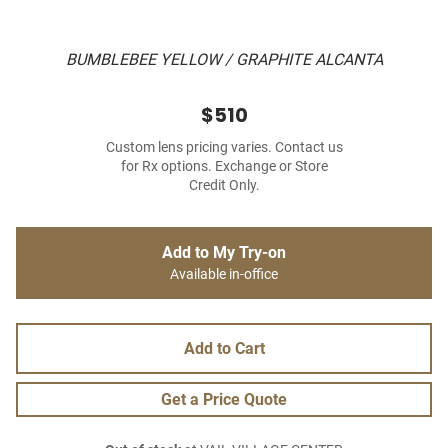
BUMBLEBEE YELLOW / GRAPHITE ALCANTA
$510
Custom lens pricing varies. Contact us
for Rx options. Exchange or Store
Credit Only.
Add to My Try-on
Available in-office
Add to Cart
Get a Price Quote