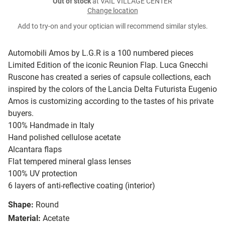
Out of stock
at VAIL VILLAGE CENTER
Change location
Add to try-on and your optician will recommend similar styles.
Automobili Amos by L.G.R is a 100 numbered pieces
Limited Edition of the iconic Reunion Flap. Luca Gnecchi
Ruscone has created a series of capsule collections, each
inspired by the colors of the Lancia Delta Futurista Eugenio
Amos is customizing according to the tastes of his private
buyers.
100% Handmade in Italy
Hand polished cellulose acetate
Alcantara flaps
Flat tempered mineral glass lenses
100% UV protection
6 layers of anti-reflective coating (interior)
Shape:
Round
Material:
Acetate