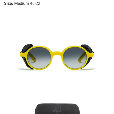
Size:
Medium 46-22