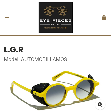
L.G.R
Model: AUTOMOBILI AMOS