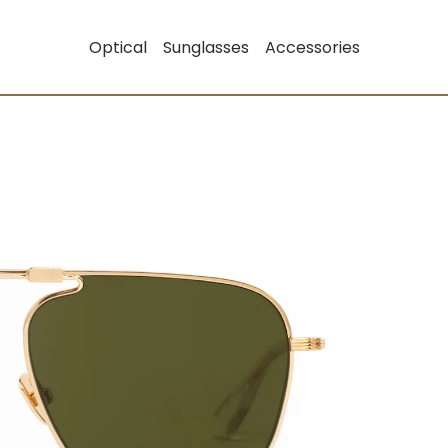
Optical
Sunglasses
Accessories