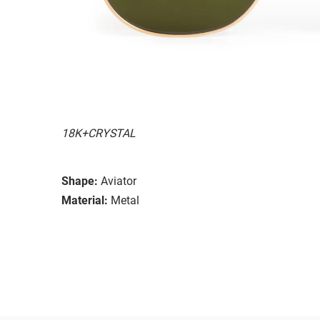
18K+CRYSTAL
Shape:
Aviator
Material:
Metal