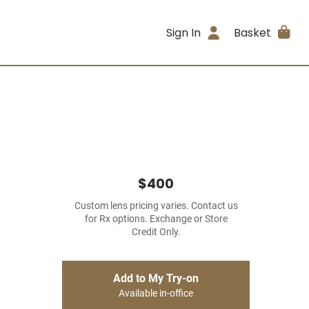
Sign In
Basket
$400
Custom lens pricing varies. Contact us
for Rx options. Exchange or Store
Credit Only.
Add to My Try-on
Available in-office