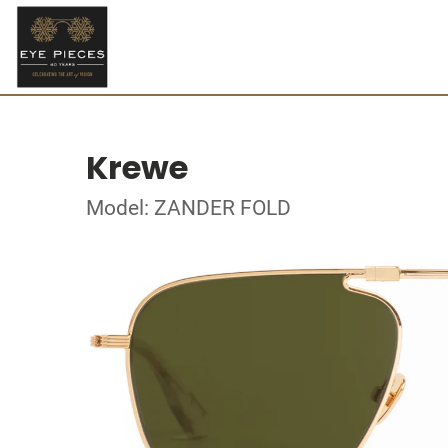
Krewe
Model: ZANDER FOLD