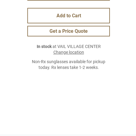
Add to Cart
Get a Price Quote
In stock
at VAIL VILLAGE CENTER
Change location
Non-Rx sunglasses available for pickup
today. Rx lenses take 1-2 weeks.