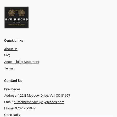
Quick Links
About Us
FAQ
Accessibility Statement
Terms
Contact Us
Eye Pieces
Address: 122 E Meadow Drive, Vail CO 81657
Email:
customerservice@eyepieces.com
Phone:
970-476-1947
Open Daily