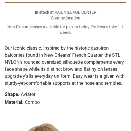
In stock
at VAIL VILLAGE CENTER
Change location
Non-Rx sunglasses available for pickup today. Rx lenses take 1-2
weeks.
Our iconic classic. Inspired by the historic cast-iron
balconies found in New Orleans’ French Quarter, the STL
NYLON’s rounded oversized silhouette complements every
face shape while its distinct brow and flat nylon lenses
upgrade y’alls everyday uniform. Easy wear is a given with
sturdy-yet-comfortable supports at the nose and temples.
Shape:
Aviator
Material:
Combo