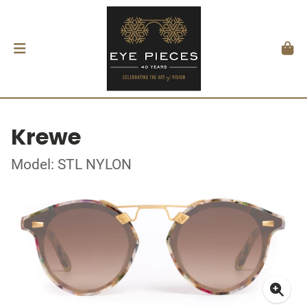
Krewe
Model: STL NYLON