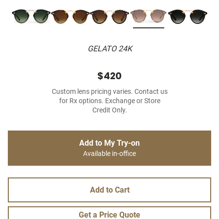
GELATO 24K
$420
Custom lens pricing varies. Contact us
for Rx options. Exchange or Store
Credit Only.
Add to My Try-on
Available in-office
Add to Cart
Get a Price Quote