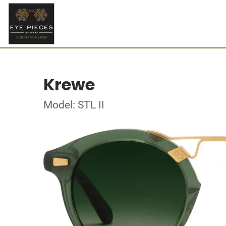
Krewe
Model: STL II