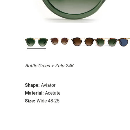
Bottle Green + Zulu 24K
Shape:
Aviator
Material:
Acetate
Size:
Wide 48-25