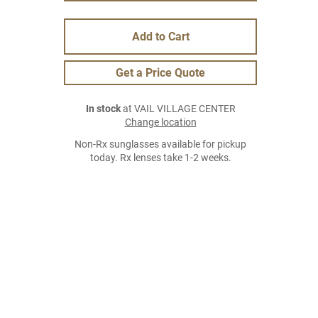
Add to Cart
Get a Price Quote
In stock
at VAIL VILLAGE CENTER
Change location
Non-Rx sunglasses available for pickup
today. Rx lenses take 1-2 weeks.