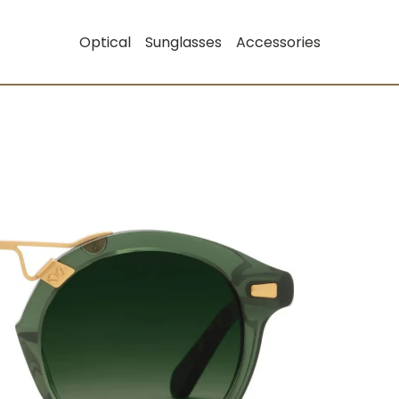
Optical
Sunglasses
Accessories