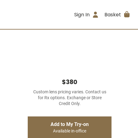
Sign In
Basket
$380
Custom lens pricing varies. Contact us
for Rx options. Exchange or Store
Credit Only.
Add to My Try-on
Available in-office