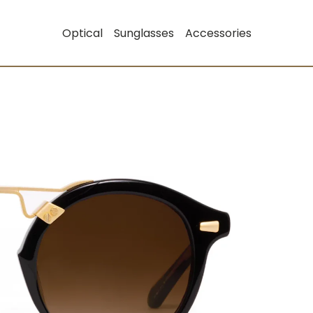
Optical
Sunglasses
Accessories