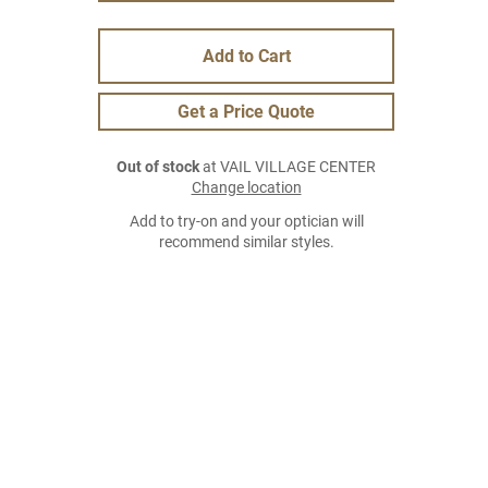
Add to Cart
Get a Price Quote
Out of stock
at VAIL VILLAGE CENTER
Change location
Add to try-on and your optician will
recommend similar styles.