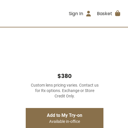
Sign In
Basket
$380
Custom lens pricing varies. Contact us
for Rx options. Exchange or Store
Credit Only.
Add to My Try-on
Available in-office