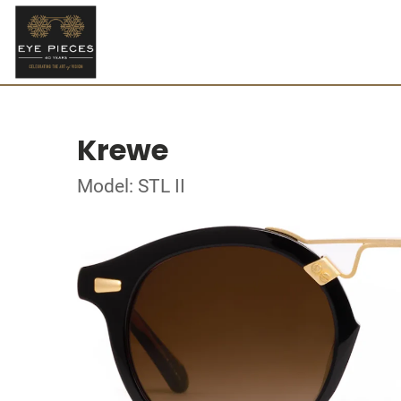
Krewe
Model: STL II