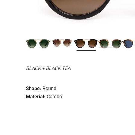
BLACK + BLACK TEA
Shape:
Round
Material:
Combo