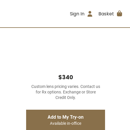
Sign In
Basket
$340
Custom lens pricing varies. Contact us
for Rx options. Exchange or Store
Credit Only.
Add to My Try-on
Available in-office