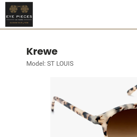
Krewe
Model: ST LOUIS