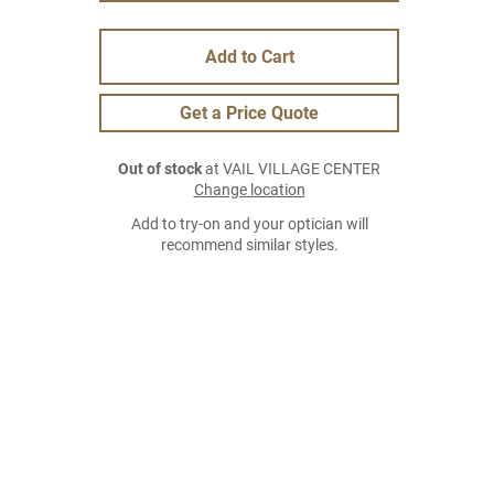
Add to Cart
Get a Price Quote
Out of stock
at VAIL VILLAGE CENTER
Change location
Add to try-on and your optician will
recommend similar styles.