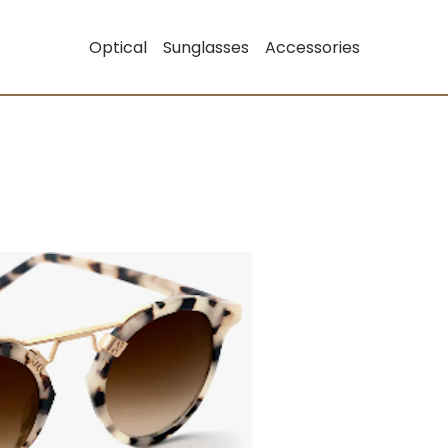
Optical
Sunglasses
Accessories