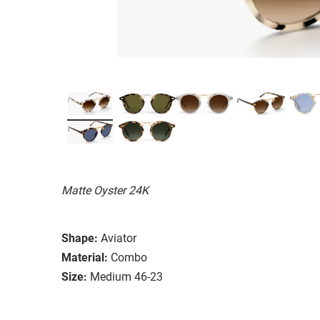
Matte Oyster 24K
Shape:
Aviator
Material:
Combo
Size:
Medium 46-23