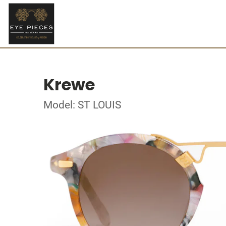
Krewe
Model: ST LOUIS