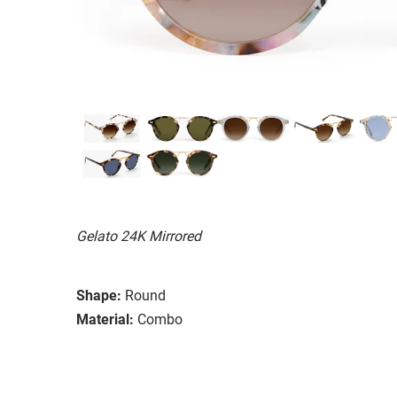
Gelato 24K Mirrored
Shape:
Round
Material:
Combo