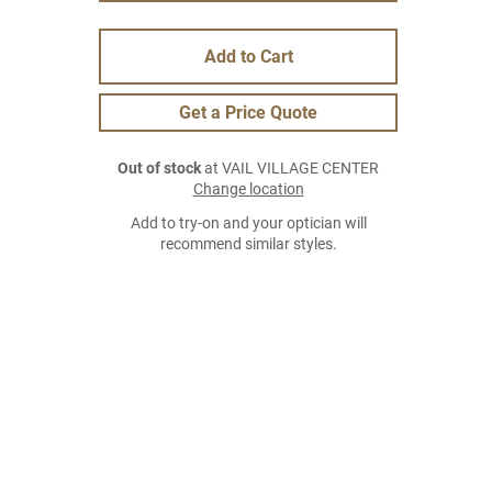
Add to Cart
Get a Price Quote
Out of stock
at VAIL VILLAGE CENTER
Change location
Add to try-on and your optician will
recommend similar styles.