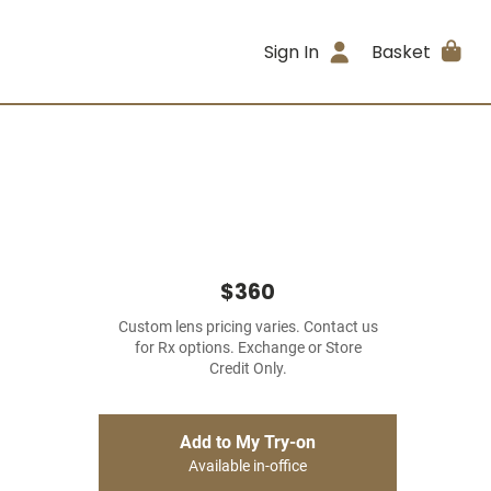
Sign In
Basket
$360
Custom lens pricing varies. Contact us
for Rx options. Exchange or Store
Credit Only.
Add to My Try-on
Available in-office