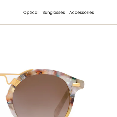
Optical
Sunglasses
Accessories