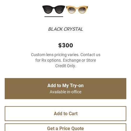
BLACK CRYSTAL
$300
Custom lens pricing varies. Contact us
for Rx options. Exchange or Store
Credit Only.
Add to My Try-on
Available in-office
Add to Cart
Get a Price Quote