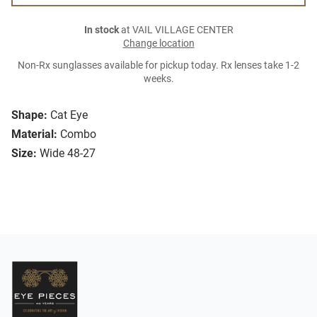
In stock
at VAIL VILLAGE CENTER
Change location
Non-Rx sunglasses available for pickup today. Rx lenses take 1-2
weeks.
Shape:
Cat Eye
Material:
Combo
Size:
Wide 48-27