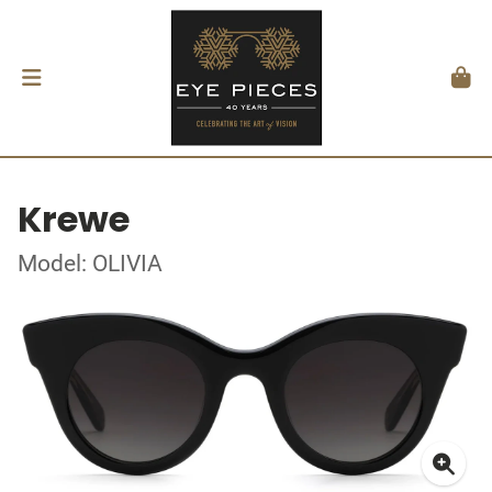
Krewe
Model: OLIVIA