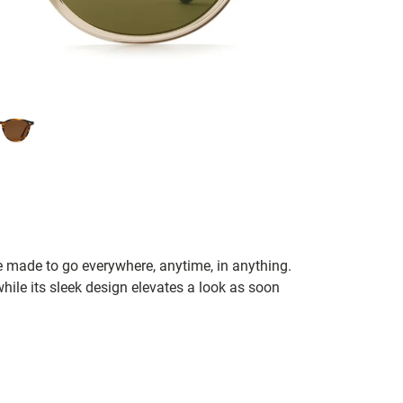
 made to go everywhere, anytime, in anything.
le its sleek design elevates a look as soon