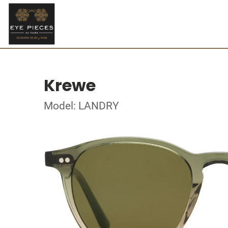
Krewe
Model: LANDRY