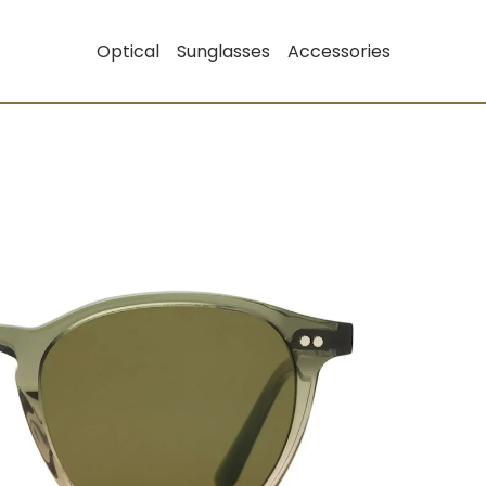
Optical
Sunglasses
Accessories