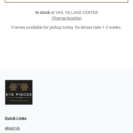
In stock
at VAIL VILLAGE CENTER
Change location
Frames available for pickup today. Rx lenses take 1-2 weeks.
Quick Links
About Us