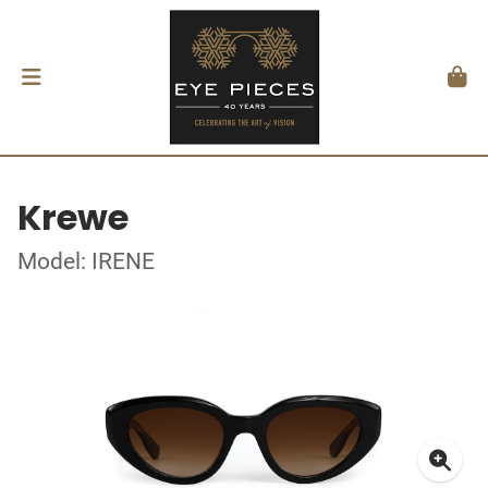
Krewe
Model: IRENE