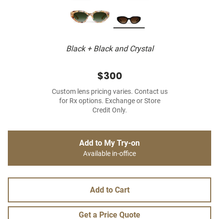
Black + Black and Crystal
$300
Custom lens pricing varies. Contact us
for Rx options. Exchange or Store
Credit Only.
Add to My Try-on
Available in-office
Add to Cart
Get a Price Quote