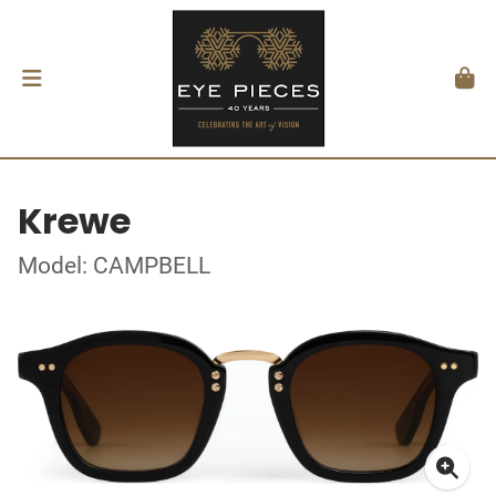
Krewe
Model: CAMPBELL