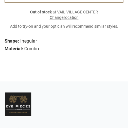
Out of stock
at VAIL VILLAGE CENTER
Change location
Add to try-on and your optician will recommend similar styles.
Shape:
Irregular
Material:
Combo