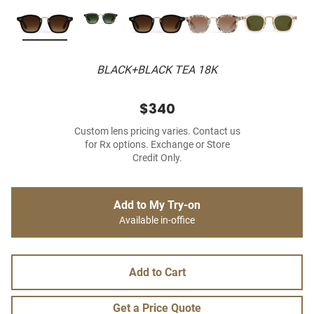
BLACK+BLACK TEA 18K
$340
Custom lens pricing varies. Contact us
for Rx options. Exchange or Store
Credit Only.
Add to My Try-on
Available in-office
Add to Cart
Get a Price Quote