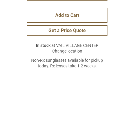
Add to Cart
Get a Price Quote
In stock
at VAIL VILLAGE CENTER
Change location
Non-Rx sunglasses available for pickup
today. Rx lenses take 1-2 weeks.