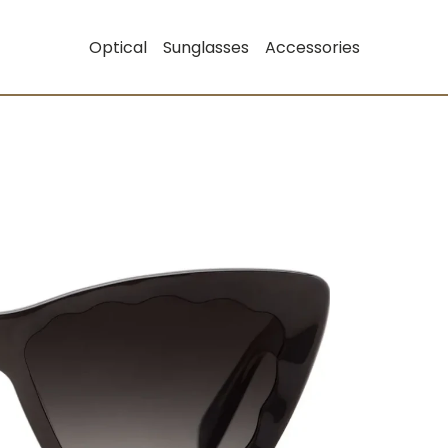
Optical
Sunglasses
Accessories