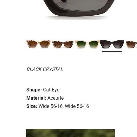
BLACK CRYSTAL
Shape:
Cat Eye
Material:
Acetate
Size:
Wide 56-16, Wide 56-16