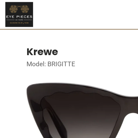
Krewe
Model: BRIGITTE