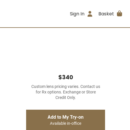
Sign In
Basket
$340
Custom lens pricing varies. Contact us
for Rx options. Exchange or Store
Credit Only.
Add to My Try-on
Available in-office