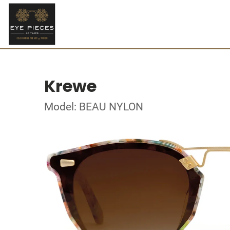
Krewe
Model: BEAU NYLON