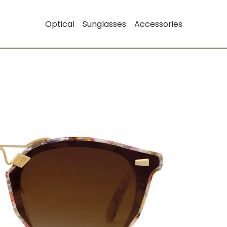
Optical
Sunglasses
Accessories