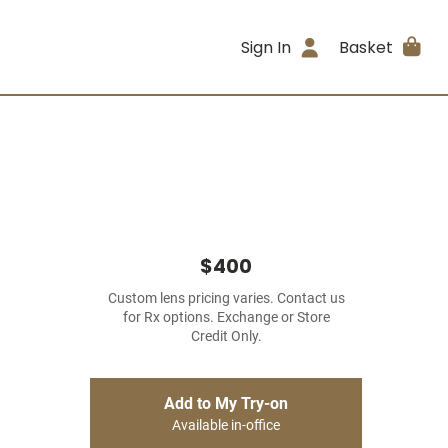
Sign In
Basket
$400
Custom lens pricing varies. Contact us
for Rx options. Exchange or Store
Credit Only.
Add to My Try-on
Available in-office