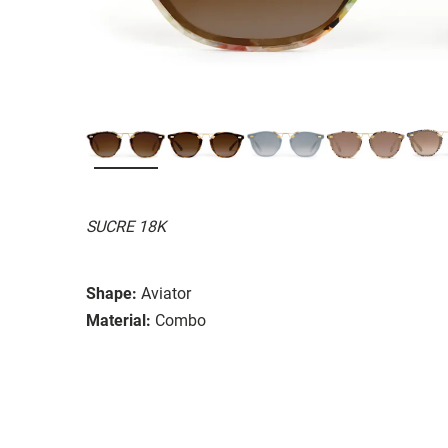
SUCRE 18K
Shape:
Aviator
Material:
Combo