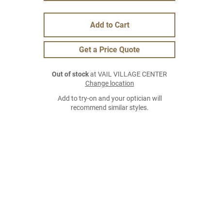
Add to Cart
Get a Price Quote
Out of stock
at VAIL VILLAGE CENTER
Change location
Add to try-on and your optician will
recommend similar styles.