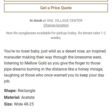
Get a Price Quote
In stock
at VAIL VILLAGE CENTER
Change location
Non-Rx sunglasses available for pickup today. Rx lenses take 1-2
weeks.
You're no loser baby, just wild as a desert rose, an inspired
marauder making their way through the lonesome west,
listening to Mellow Gold as you give the finger to those
pipe dreams burning in the distance like a honey mirage,
laughing at those who once warned you to keep your day
job.
Shape:
Rectangle
Material:
Acetate
Size:
Wide 48-25