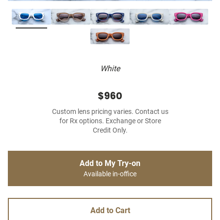
White
$960
Custom lens pricing varies. Contact us
for Rx options. Exchange or Store
Credit Only.
Add to My Try-on
Available in-office
Add to Cart