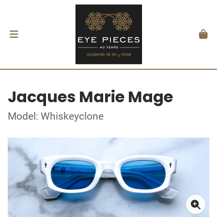
Jacques Marie Mage
Model: Whiskeyclone