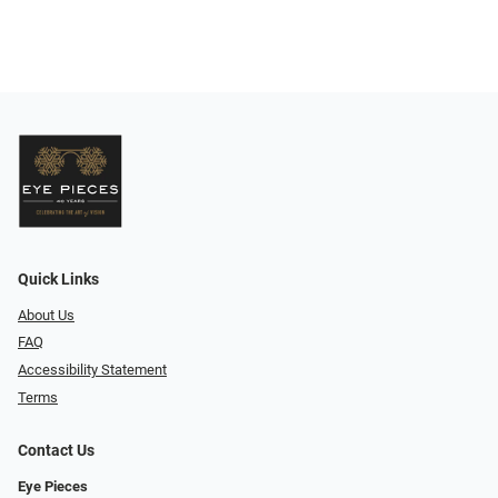
Quick Links
About Us
FAQ
Accessibility Statement
Terms
Contact Us
Eye Pieces