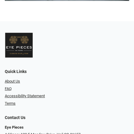
Quick Links
About Us
FAQ
Accessibility Statement
Terms
Contact Us
Eye Pieces