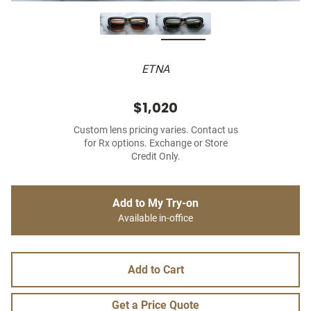
ETNA
$1,020
Custom lens pricing varies. Contact us
for Rx options. Exchange or Store
Credit Only.
Add to My Try-on
Available in-office
Add to Cart
Get a Price Quote