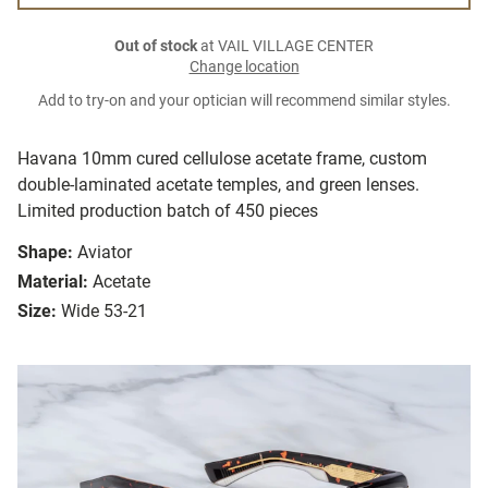
Out of stock
at VAIL VILLAGE CENTER
Change location
Add to try-on and your optician will recommend similar styles.
Havana 10mm cured cellulose acetate frame, custom
double-laminated acetate temples, and green lenses.
Limited production batch of 450 pieces
Shape:
Aviator
Material:
Acetate
Size:
Wide 53-21