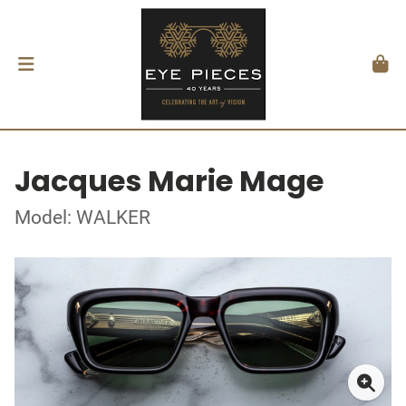
Jacques Marie Mage
Model: WALKER