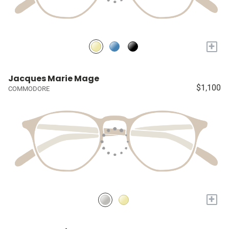
+
Jacques Marie Mage
$1,100
COMMODORE
+