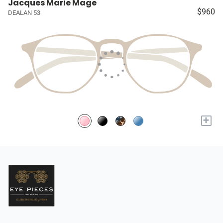
Jacques Marie Mage
$960
DEALAN 53
+