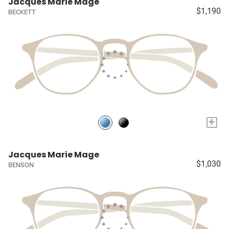
Jacques Marie Mage
$1,190
BECKETT
+
Jacques Marie Mage
$1,030
BENSON