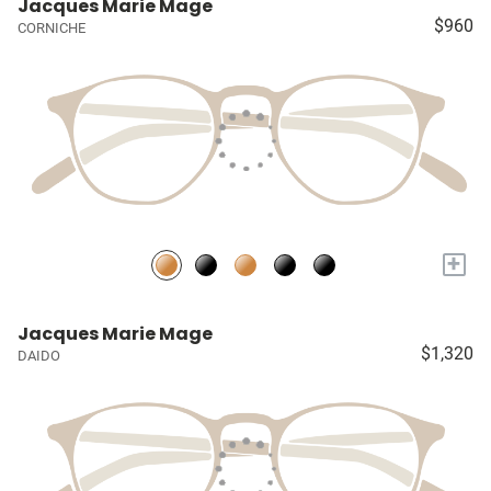
Jacques Marie Mage
$960
CORNICHE
+
Jacques Marie Mage
$1,320
DAIDO