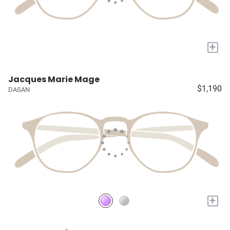
+
Jacques Marie Mage
$1,190
DASAN
+