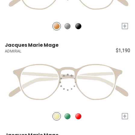
+
Jacques Marie Mage
$1,190
ADMIRAL
+