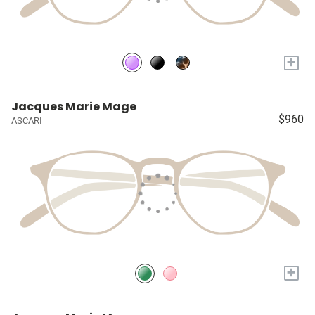
+
Jacques Marie Mage
$960
ASCARI
+