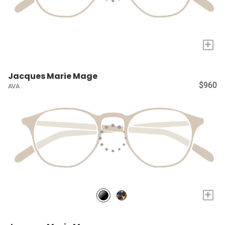
+
Jacques Marie Mage
$960
AVA
+