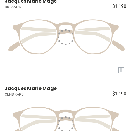
Jacques Marie Mage
$1,190
BRESSON
+
Jacques Marie Mage
$1,190
CENDRARS