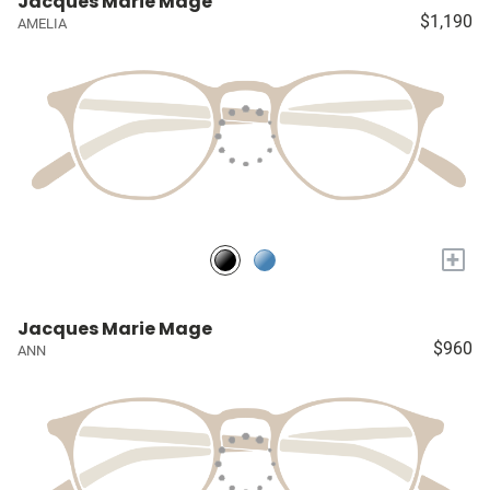
Jacques Marie Mage
$1,190
AMELIA
+
Jacques Marie Mage
$960
ANN