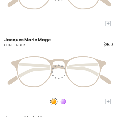
+
Jacques Marie Mage
$960
CHALLENGER
+