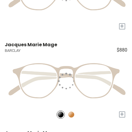
+
Jacques Marie Mage
$880
BARCLAY
+