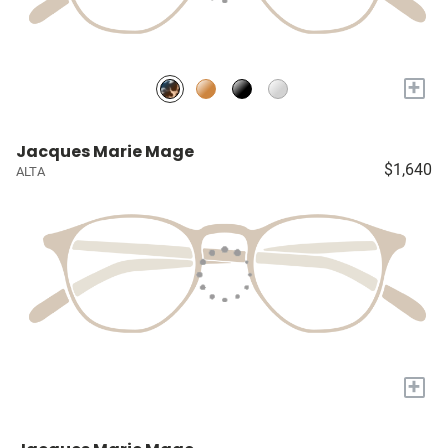
+
Jacques Marie Mage
$1,640
ALTA
+