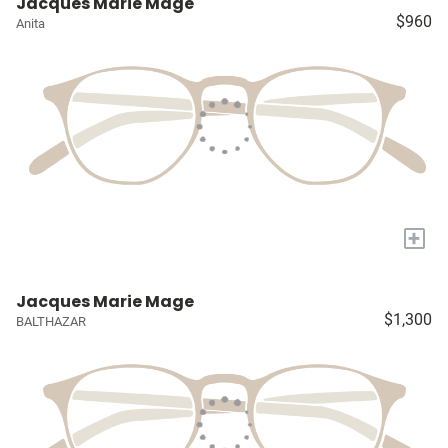
Jacques Marie Mage
$960
Anita
+
Jacques Marie Mage
$1,300
BALTHAZAR