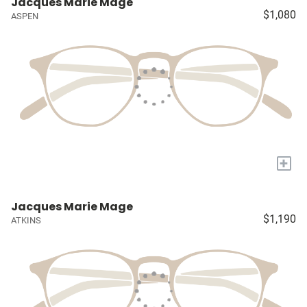
Jacques Marie Mage
$1,080
ASPEN
+
Jacques Marie Mage
$1,190
ATKINS