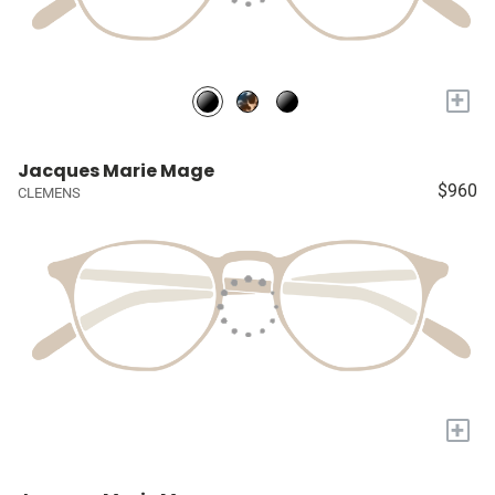
+
Jacques Marie Mage
$960
CLEMENS
+