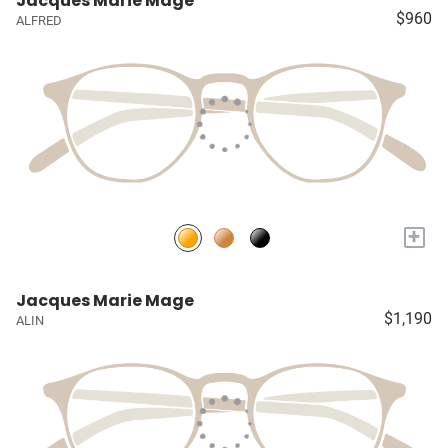
Jacques Marie Mage
$960
ALFRED
+
Jacques Marie Mage
$1,190
ALIN