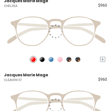
Jacques Marie Mage
$960
CHELSEA
+
Jacques Marie Mage
$960
CLEAVON 57