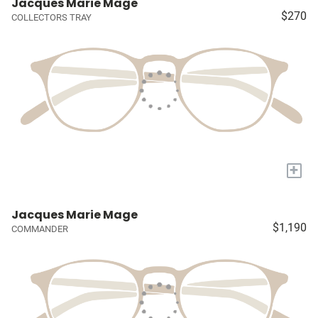
Jacques Marie Mage
$270
COLLECTORS TRAY
+
Jacques Marie Mage
$1,190
COMMANDER