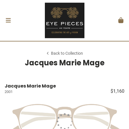
Back to Collection
Jacques Marie Mage
Jacques Marie Mage
$1,160
2001