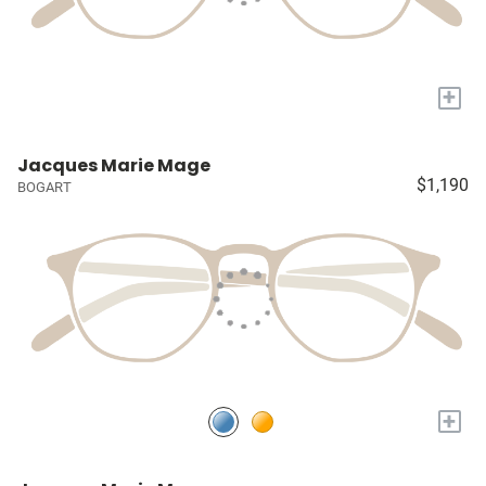
+
Jacques Marie Mage
$1,190
BOGART
+