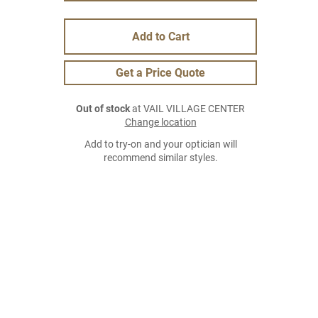
Add to Cart
Get a Price Quote
Out of stock
at VAIL VILLAGE CENTER
Change location
Add to try-on and your optician will
recommend similar styles.