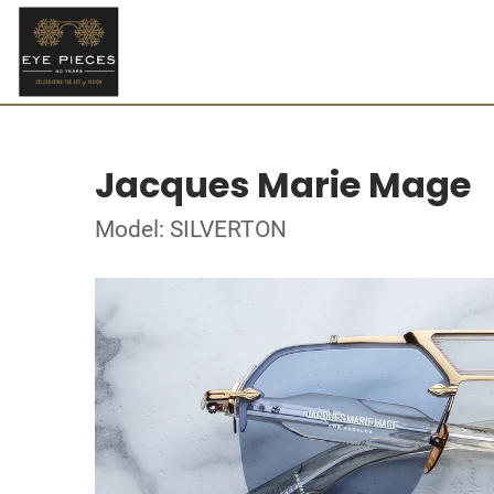
Jacques Marie Mage
Model: SILVERTON