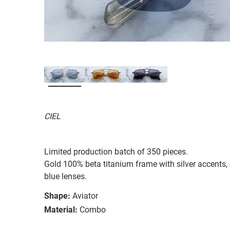
CIEL
Limited production batch of 350 pieces.
Gold 100% beta titanium frame with silver accents, 
blue lenses.
Shape:
Aviator
Material:
Combo