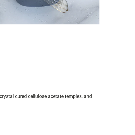
crystal cured cellulose acetate temples, and