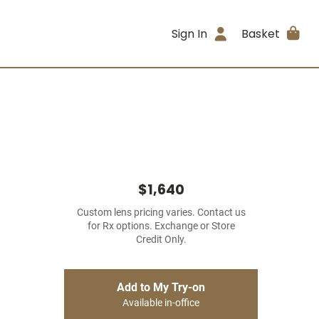
Sign In
Basket
$1,640
Custom lens pricing varies. Contact us
for Rx options. Exchange or Store
Credit Only.
Add to My Try-on
Available in-office