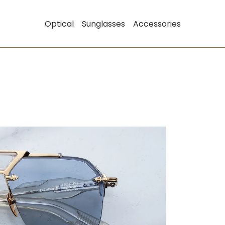
Optical
Sunglasses
Accessories