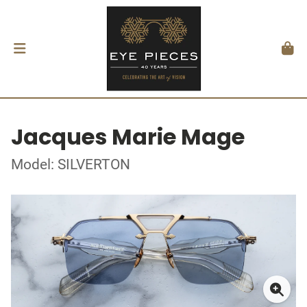
Jacques Marie Mage
Model: SILVERTON