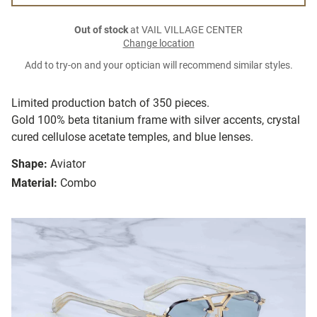
Out of stock
at VAIL VILLAGE CENTER
Change location
Add to try-on and your optician will recommend similar styles.
Limited production batch of 350 pieces.
Gold 100% beta titanium frame with silver accents, crystal
cured cellulose acetate temples, and blue lenses.
Shape:
Aviator
Material:
Combo