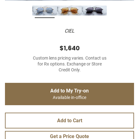
CIEL
$1,640
Custom lens pricing varies. Contact us
for Rx options. Exchange or Store
Credit Only.
Add to My Try-on
Available in-office
Add to Cart
Get a Price Quote