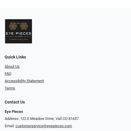
Quick Links
About Us
FAQ
Accessibility Statement
Terms
Contact Us
Eye Pieces
Address: 122 E Meadow Drive, Vail CO 81657
Email:
customerservice@eyepieces.com