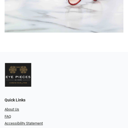
Quick Links
About Us
FAQ
Accessibility Statement