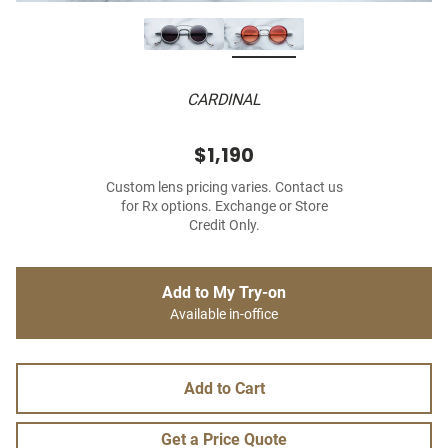
CARDINAL
$1,190
Custom lens pricing varies. Contact us
for Rx options. Exchange or Store
Credit Only.
Add to My Try-on
Available in-office
Add to Cart
Get a Price Quote