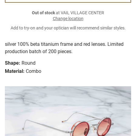
Out of stock
at VAIL VILLAGE CENTER
Change location
Add to try-on and your optician will recommend similar styles.
silver 100% beta titanium frame and red lenses. Limited
production batch of 200 pieces.
Shape:
Round
Material:
Combo