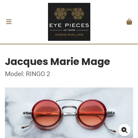
Jacques Marie Mage
Model: RINGO 2